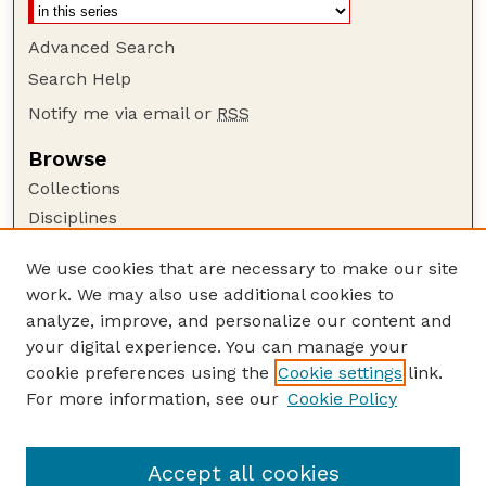
Advanced Search
Search Help
Notify me via email or
RSS
Browse
Collections
Disciplines
Authors
We use cookies that are necessary to make our site
Author Corner
work. We may also use additional cookies to
Author FAQ
analyze, improve, and personalize our content and
your digital experience. You can manage your
Guide to Submitting
cookie preferences using the
Cookie settings
link.
Submit your paper or article
For more information, see our
Cookie Policy
Links
Department of Sociology
Accept all cookies