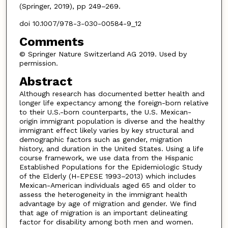
(Springer, 2019), pp 249–269.
doi 10.1007/978-3-030-00584-9_12
Comments
© Springer Nature Switzerland AG 2019. Used by
permission.
Abstract
Although research has documented better health and
longer life expectancy among the foreign-born relative
to their U.S.-born counterparts, the U.S. Mexican-
origin immigrant population is diverse and the healthy
immigrant effect likely varies by key structural and
demographic factors such as gender, migration
history, and duration in the United States. Using a life
course framework, we use data from the Hispanic
Established Populations for the Epidemiologic Study
of the Elderly (H-EPESE 1993–2013) which includes
Mexican-American individuals aged 65 and older to
assess the heterogeneity in the immigrant health
advantage by age of migration and gender. We find
that age of migration is an important delineating
factor for disability among both men and women.