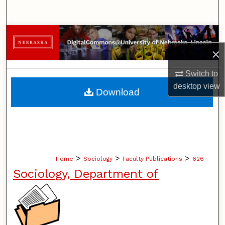
Search
Browse Collections
×
My Account
Switch to
About
desktop
view
Download
Digital Commons Network™
>
>
>
Home
Sociology
Faculty Publications
626
Sociology, Department of