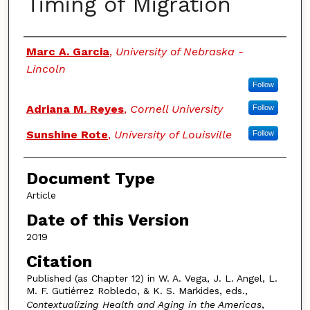
Timing of Migration
Authors
Marc A. Garcia
,
University of Nebraska -
Lincoln
Follow
Adriana M. Reyes
,
Cornell University
Follow
Sunshine Rote
,
University of Louisville
Follow
Document Type
Article
Date of this Version
2019
Citation
Published (as Chapter 12) in W. A. Vega, J. L. Angel, L.
M. F. Gutiérrez Robledo, & K. S. Markides, eds.,
Contextualizing Health and Aging in the Americas
,