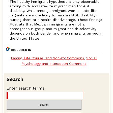
The healthy immigrant hypothesis is only observable
among mid- and late-life migrant men for ADL
disability. While among immigrant women, late-life
migrants are more likely to have an IADL disability
putting them at a health disadvantage. These findings
illustrate that Mexican immigrants are not a
homogeneous group and migrant health selectivity
depends on both gender and when migrants arrived in
the United States.
INCLUDED IN
Family, Life Course, and Society Commons
,
Social
Psychology and Interaction Commons
Search
Enter search terms: