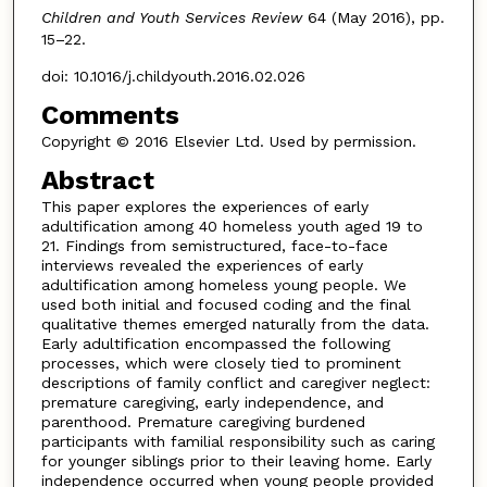
Children and Youth Services Review
64 (May 2016), pp.
15–22.
doi: 10.1016/j.childyouth.2016.02.026
Comments
Copyright © 2016 Elsevier Ltd. Used by permission.
Abstract
This paper explores the experiences of early
adultification among 40 homeless youth aged 19 to
21. Findings from semistructured, face-to-face
interviews revealed the experiences of early
adultification among homeless young people. We
used both initial and focused coding and the final
qualitative themes emerged naturally from the data.
Early adultification encompassed the following
processes, which were closely tied to prominent
descriptions of family conflict and caregiver neglect:
premature caregiving, early independence, and
parenthood. Premature caregiving burdened
participants with familial responsibility such as caring
for younger siblings prior to their leaving home. Early
independence occurred when young people provided