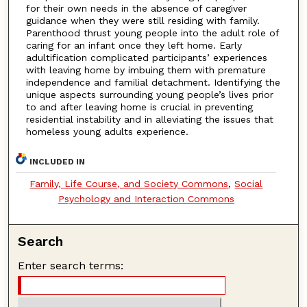
for their own needs in the absence of caregiver
guidance when they were still residing with family.
Parenthood thrust young people into the adult role of
caring for an infant once they left home. Early
adultification complicated participants’ experiences
with leaving home by imbuing them with premature
independence and familial detachment. Identifying the
unique aspects surrounding young people’s lives prior
to and after leaving home is crucial in preventing
residential instability and in alleviating the issues that
homeless young adults experience.
INCLUDED IN
Family, Life Course, and Society Commons
,
Social
Psychology and Interaction Commons
Search
Enter search terms: