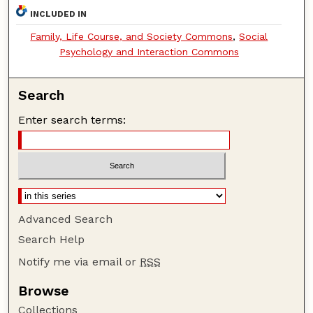
INCLUDED IN
Family, Life Course, and Society Commons
,
Social
Psychology and Interaction Commons
Search
Enter search terms:
Advanced Search
Search Help
Notify me via email or
RSS
Browse
Collections