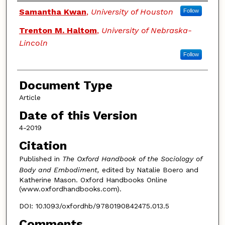
Authors
Samantha Kwan
,
University of Houston
Follow
Trenton M. Haltom
,
University of Nebraska-
Lincoln
Follow
Document Type
Article
Date of this Version
4-2019
Citation
Published in
The Oxford Handbook of the Sociology of
Body and Embodiment,
edited by Natalie Boero and
Katherine Mason. Oxford Handbooks Online
(www.oxfordhandbooks.com).
DOI: 10.1093/oxfordhb/9780190842475.013.5
Comments