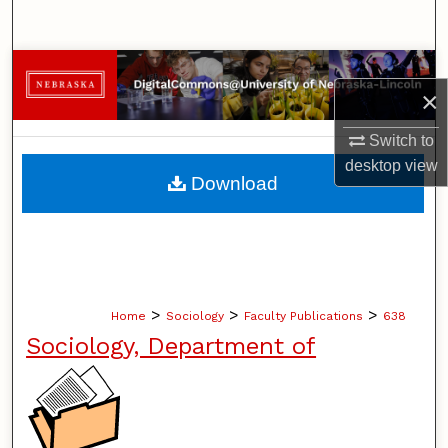
Search
Browse Collections
×
My Account
Switch to
desktop
view
About
Download
Digital Commons Network™
>
>
>
Home
Sociology
Faculty Publications
638
Sociology, Department of