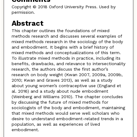
Copyright © 2018 Oxford University Press. Used by
permission.
Abstract
This chapter outlines the foundations of mixed
methods research and discusses several examples of
mixed methods research in the sociology of the body
and embodiment. It begins with a brief history of
mixed methods and conceptualizations of this term.
To illustrate mixed methods in practice, including its
benefits, drawbacks, and relevance to intersectionality
research, the authors discuss the first author’s
research on body weight (Kwan 2007, 2009a, 2009b,
2010; Kwan and Graves 2013), as well as a study
about young women’s contraceptive use (England et
al. 2016) and a study about nude embodiment
(Weinberg and Williams 2010). The chapter concludes
by discussing the future of mixed methods for
sociologists of the body and embodiment, maintaining
that mixed methods would serve well scholars who
desire to understand embodiment-related trends in a
population, as well as experiences of lived
embodiment.