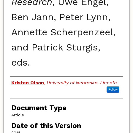
Research
, Uwe Engel,
Ben Jann, Peter Lynn,
Annette Scherpenzeel,
and Patrick Sturgis,
eds.
Authors
Kristen Olson
,
University of Nebraska-Lincoln
Follow
Document Type
Article
Date of this Version
2016