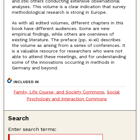
and still others conducting extensive observational
analyses. This volume is a clear indication that survey
methodological research is strong in Europe.
As with all edited volumes, different chapters in this
book have different audiences. Some are new
empirical findings, while others are overviews of
existing literature. The preface (pp. xi-xii) describes
the volume as arising from a series of conferences. It
is a valuable resource for researchers who were not
able to attend these meetings, and for understanding
some of the innovations occurring in methods in
Germany and beyond.
INCLUDED IN
Family, Life Course, and Society Commons
,
Social
Psychology and Interaction Commons
Search
Enter search terms: