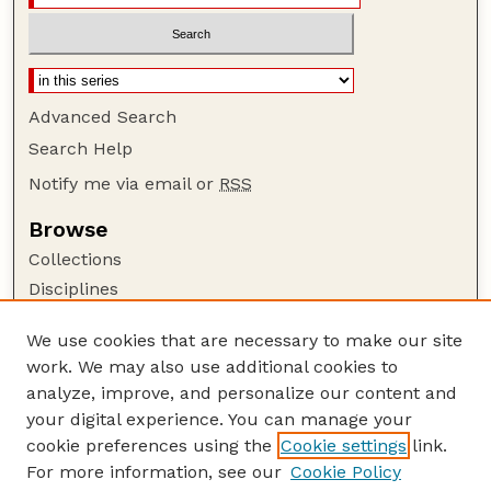
Advanced Search
Search Help
Notify me via email or
RSS
Browse
Collections
Disciplines
Authors
We use cookies that are necessary to make our site
Author Corner
work. We may also use additional cookies to
Author FAQ
analyze, improve, and personalize our content and
your digital experience. You can manage your
Guide to Submitting
cookie preferences using the
Cookie settings
link.
Submit your paper or article
For more information, see our
Cookie Policy