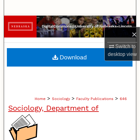
Search
Browse Collections
×
My Account
Switch to
About
desktop
view
Download
Digital Commons Network™
>
>
>
Home
Sociology
Faculty Publications
646
Sociology, Department of