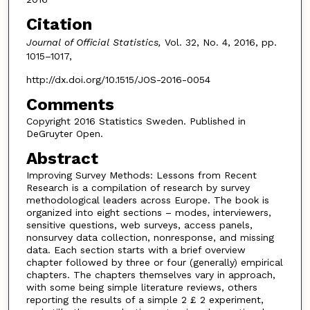
Citation
Journal of Official Statistics,
Vol. 32, No. 4, 2016, pp.
1015–1017,
http://dx.doi.org/10.1515/JOS-2016-0054
Comments
Copyright 2016 Statistics Sweden. Published in
DeGruyter Open.
Abstract
Improving Survey Methods: Lessons from Recent
Research is a compilation of research by survey
methodological leaders across Europe. The book is
organized into eight sections – modes, interviewers,
sensitive questions, web surveys, access panels,
nonsurvey data collection, nonresponse, and missing
data. Each section starts with a brief overview
chapter followed by three or four (generally) empirical
chapters. The chapters themselves vary in approach,
with some being simple literature reviews, others
reporting the results of a simple 2 £ 2 experiment,