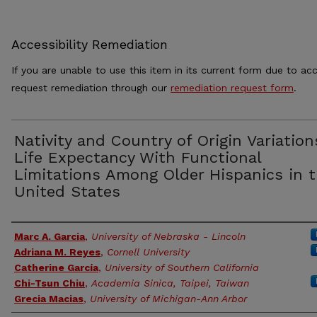
Accessibility Remediation
If you are unable to use this item in its current form due to acc
request remediation through our
remediation request form
.
Nativity and Country of Origin Variation
Life Expectancy With Functional
Limitations Among Older Hispanics in 
United States
Authors
Marc A. Garcia
,
University of Nebraska - Lincoln
Adriana M. Reyes
,
Cornell University
Catherine García
,
University of Southern California
Chi-Tsun Chiu
,
Academia Sinica, Taipei, Taiwan
Grecia Macias
,
University of Michigan-Ann Arbor