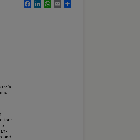
Facebook
LinkedIn
WhatsApp
Email
Share
arcía,
ons.
n
tations
he
van-
ns and