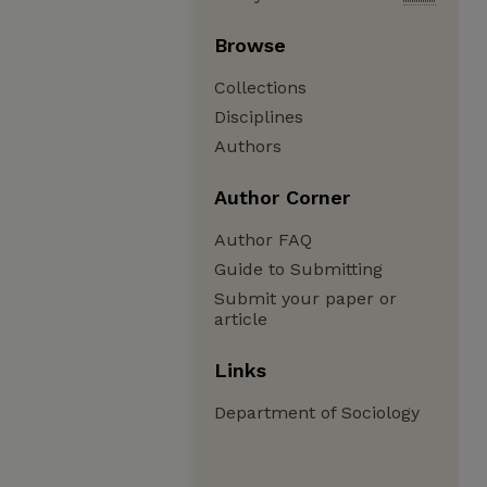
Browse
Collections
Disciplines
Authors
Author Corner
Author FAQ
Guide to Submitting
Submit your paper or
article
Links
Department of Sociology