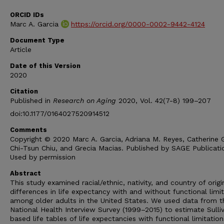
ORCID IDs
Marc A. Garcia
https://orcid.org/0000-0002-9442-4124
Document Type
Article
Date of this Version
2020
Citation
Published in
Research on Aging
2020, Vol. 42(7-8) 199–207
doi:10.1177/0164027520914512
Comments
Copyright © 2020 Marc A. Garcia, Adriana M. Reyes, Catherine G
Chi-Tsun Chiu, and Grecia Macias. Published by SAGE Publicati
Used by permission
Abstract
This study examined racial/ethnic, nativity, and country of origi
differences in life expectancy with and without functional limi
among older adults in the United States. We used data from t
National Health Interview Survey (1999–2015) to estimate Sulli
based life tables of life expectancies with functional limitatio