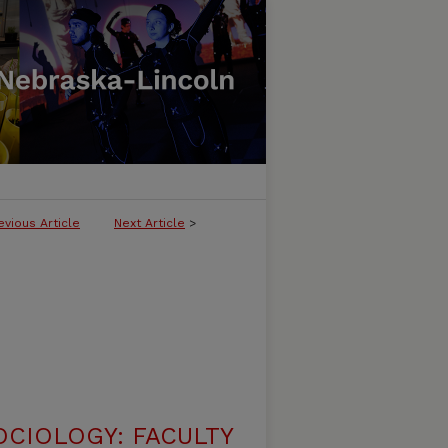
evious Article
Next Article
>
CIOLOGY: FACULTY