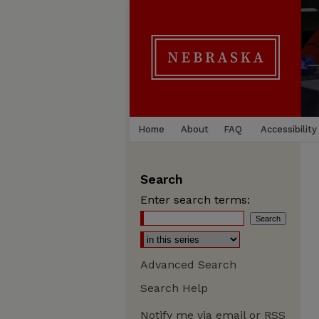
Home
About
FAQ
Accessibility
Search
Enter search terms:
Advanced Search
Search Help
Notify me via email or
RSS