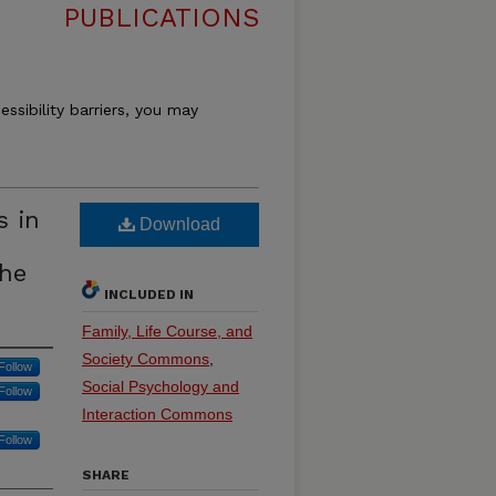
PUBLICATIONS
essibility barriers, you may
s in
Download
the
INCLUDED IN
Family, Life Course, and
Society Commons
,
Follow
Social Psychology and
Follow
Interaction Commons
Follow
SHARE