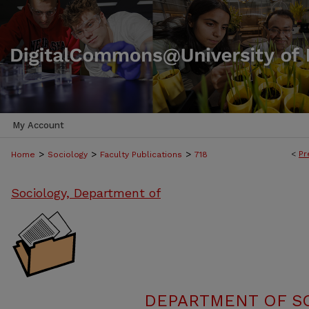
My Account
>
>
>
<
Pr
Home
Sociology
Faculty Publications
718
Sociology, Department of
DEPARTMENT OF SO