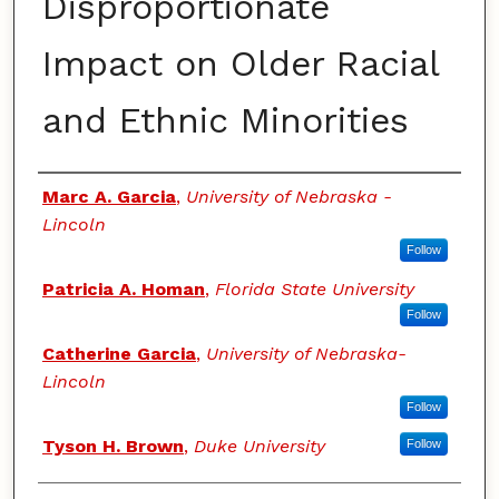
Disproportionate
Impact on Older Racial
and Ethnic Minorities
Authors
Marc A. Garcia
,
University of Nebraska -
Lincoln
Follow
Patricia A. Homan
,
Florida State University
Follow
Catherine Garcia
,
University of Nebraska-
Lincoln
Follow
Tyson H. Brown
,
Duke University
Follow