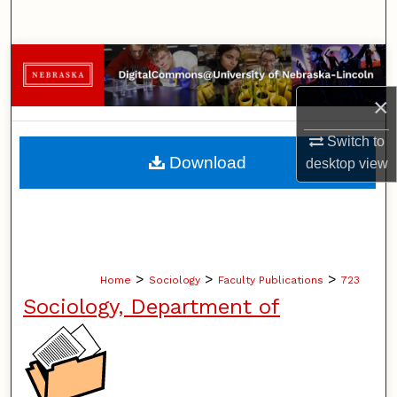
Search
Browse Collections
×
My Account
Switch to
About
Download
desktop
view
Digital Commons Network™
>
>
>
Home
Sociology
Faculty Publications
723
Sociology, Department of