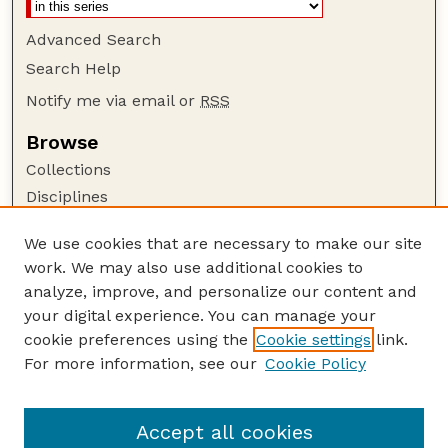
Advanced Search
Search Help
Notify me via email or
RSS
Browse
Collections
Disciplines
Authors
We use cookies that are necessary to make our site
Author Corner
work. We may also use additional cookies to
Author FAQ
analyze, improve, and personalize our content and
your digital experience. You can manage your
Guide to Submitting
cookie preferences using the
Cookie settings
link.
Submit your paper or article
For more information, see our
Cookie Policy
Links
Department of Sociology
Accept all cookies