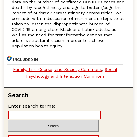
data on the number of confirmed COVID-19 cases and
deaths by race/ethnicity and age to better gauge the
impact of outbreak across minority communities. We
conclude with a discussion of incremental steps to be
taken to lessen the disproportionate burden of
COVID-19 among older Black and Latinx adults, as
well as the need for transformative actions that
address structural racism in order to achieve
population health equity.
INCLUDED IN
Family, Life Course, and Society Commons
,
Social
Psychology and Interaction Commons
Search
Enter search terms: