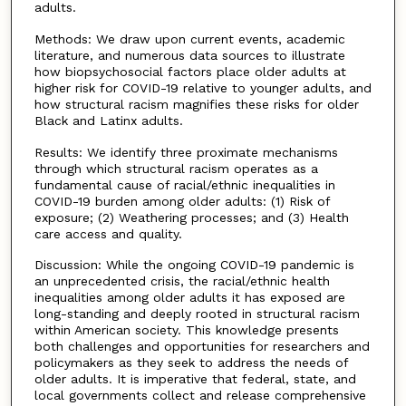
adults.
Methods: We draw upon current events, academic
literature, and numerous data sources to illustrate
how biopsychosocial factors place older adults at
higher risk for COVID-19 relative to younger adults, and
how structural racism magnifies these risks for older
Black and Latinx adults.
Results: We identify three proximate mechanisms
through which structural racism operates as a
fundamental cause of racial/ethnic inequalities in
COVID-19 burden among older adults: (1) Risk of
exposure; (2) Weathering processes; and (3) Health
care access and quality.
Discussion: While the ongoing COVID-19 pandemic is
an unprecedented crisis, the racial/ethnic health
inequalities among older adults it has exposed are
long-standing and deeply rooted in structural racism
within American society. This knowledge presents
both challenges and opportunities for researchers and
policymakers as they seek to address the needs of
older adults. It is imperative that federal, state, and
local governments collect and release comprehensive