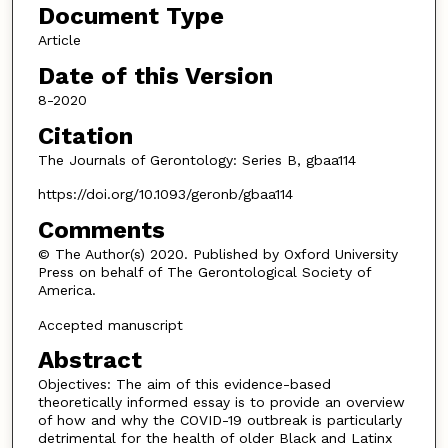
Document Type
Article
Date of this Version
8-2020
Citation
The Journals of Gerontology: Series B, gbaa114
https://doi.org/10.1093/geronb/gbaa114
Comments
© The Author(s) 2020. Published by Oxford University
Press on behalf of The Gerontological Society of
America.
Accepted manuscript
Abstract
Objectives: The aim of this evidence-based
theoretically informed essay is to provide an overview
of how and why the COVID-19 outbreak is particularly
detrimental for the health of older Black and Latinx