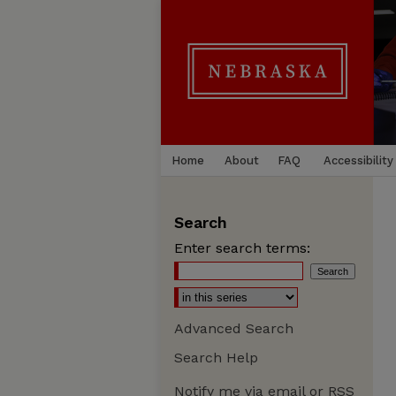
Home
About
FAQ
Accessibility
Search
Enter search terms:
Advanced Search
Search Help
Notify me via email or
RSS