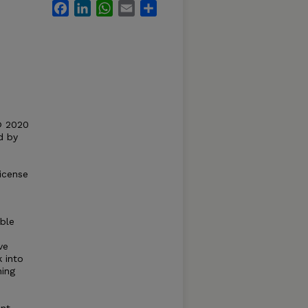
Facebook
LinkedIn
WhatsApp
Email
Share
© 2020
d by
icense
ble
ve
 into
ning