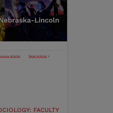
evious Article
Next Article
>
CIOLOGY: FACULTY