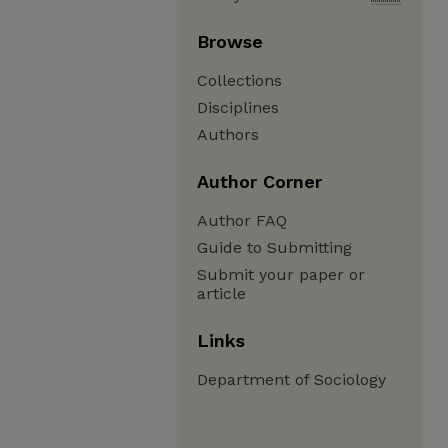
Browse
Collections
Disciplines
Authors
Author Corner
Author FAQ
Guide to Submitting
Submit your paper or
article
Links
Department of Sociology