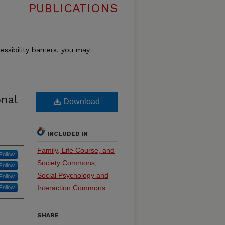
PUBLICATIONS
essibility barriers, you may
onal
Download
INCLUDED IN
Family, Life Course, and
Follow
Society Commons
,
Follow
Social Psychology and
Follow
Interaction Commons
Follow
SHARE