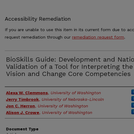
Accessibility Remediation
If you are unable to use this item in its current form due to acc
request remediation through our
remediation request form
.
BioSkills Guide: Development and Nati
Validation of a Tool for Interpreting the
Vision and Change Core Competencies
Authors
Alexa W. Clemmons
,
University of Washington
Jerry Timbrook
,
University of Nebraska-Lincoln
Jon C. Herron
,
University of Washington
Alison J. Crowe
,
University of Washington
Document Type