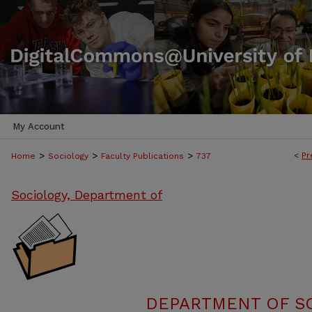
My Account
>
>
>
<
Pr
Home
Sociology
Faculty Publications
737
Sociology, Department of
DEPARTMENT OF SO