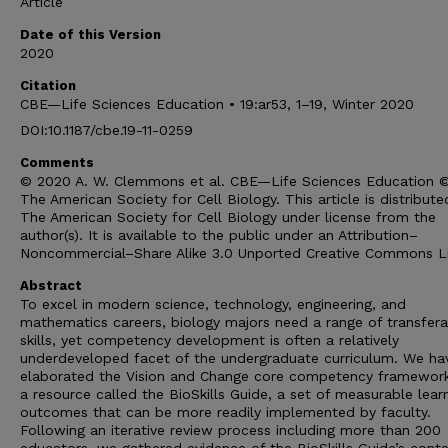
Article
Date of this Version
2020
Citation
CBE—Life Sciences Education • 19:ar53, 1–19, Winter 2020
DOI:10.1187/cbe.19-11-0259
Comments
© 2020 A. W. Clemmons et al. CBE—Life Sciences Education 
The American Society for Cell Biology. This article is distribute
The American Society for Cell Biology under license from the
author(s). It is available to the public under an Attribution–
Noncommercial–Share Alike 3.0 Unported Creative Commons L
Abstract
To excel in modern science, technology, engineering, and
mathematics careers, biology majors need a range of transfera
skills, yet competency development is often a relatively
underdeveloped facet of the undergraduate curriculum. We ha
elaborated the Vision and Change core competency framework
a resource called the BioSkills Guide, a set of measurable lear
outcomes that can be more readily implemented by faculty.
Following an iterative review process including more than 200