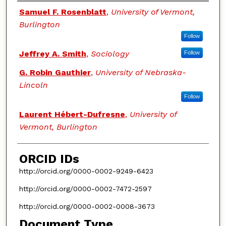
Authors
Samuel F. Rosenblatt
,
University of Vermont,
Burlington
Follow
Jeffrey A. Smith
,
Sociology
Follow
G. Robin Gauthier
,
University of Nebraska-
Lincoln
Follow
Laurent Hébert-Dufresne
,
University of
Vermont, Burlington
ORCID IDs
http://orcid.org/0000-0002-9249-6423
http://orcid.org/0000-0002-7472-2597
http://orcid.org/0000-0002-0008-3673
Document Type