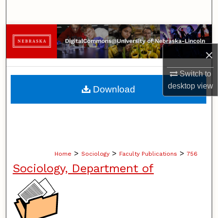
Search
Browse Collections
×
My Account
Switch to
About
desktop
view
Download
Digital Commons Network™
>
>
>
Home
Sociology
Faculty Publications
756
Sociology, Department of