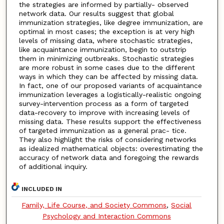
the strategies are informed by partially- observed
network data. Our results suggest that global
immunization strategies, like degree immunization, are
optimal in most cases; the exception is at very high
levels of missing data, where stochastic strategies,
like acquaintance immunization, begin to outstrip
them in minimizing outbreaks. Stochastic strategies
are more robust in some cases due to the different
ways in which they can be affected by missing data.
In fact, one of our proposed variants of acquaintance
immunization leverages a logistically-realistic ongoing
survey-intervention process as a form of targeted
data-recovery to improve with increasing levels of
missing data. These results support the effectiveness
of targeted immunization as a general prac- tice.
They also highlight the risks of considering networks
as idealized mathematical objects: overestimating the
accuracy of network data and foregoing the rewards
of additional inquiry.
INCLUDED IN
Family, Life Course, and Society Commons
,
Social
Psychology and Interaction Commons