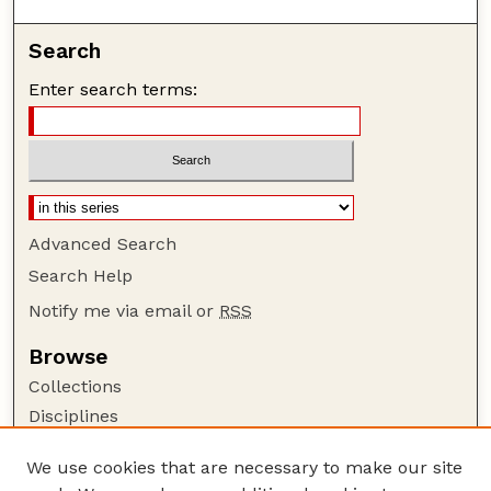
Search
Enter search terms:
Advanced Search
Search Help
Notify me via email or
RSS
Browse
Collections
Disciplines
Authors
We use cookies that are necessary to make our site
Author Corner