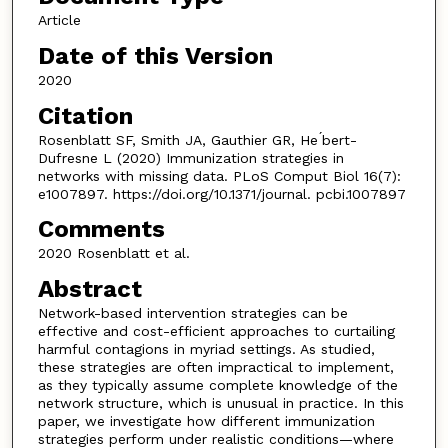
Article
Date of this Version
2020
Citation
Rosenblatt SF, Smith JA, Gauthier GR, He ́bert-
Dufresne L (2020) Immunization strategies in
networks with missing data. PLoS Comput Biol 16(7):
e1007897. https://doi.org/10.1371/journal. pcbi.1007897
Comments
2020 Rosenblatt et al.
Abstract
Network-based intervention strategies can be
effective and cost-efficient approaches to curtailing
harmful contagions in myriad settings. As studied,
these strategies are often impractical to implement,
as they typically assume complete knowledge of the
network structure, which is unusual in practice. In this
paper, we investigate how different immunization
strategies perform under realistic conditions—where