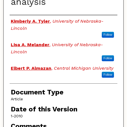
analysis
Authors
Kimberly A. Tyler
,
University of Nebraska-
Lincoln
Follow
Lisa A. Melander
,
University of Nebraska-
Lincoln
Follow
Elbert P. Almazan
,
Central Michigan University
Follow
Document Type
Article
Date of this Version
1-2010
Comments