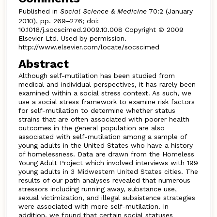
Published in
Social Science & Medicine
70:2 (January
2010), pp. 269–276; doi:
10.1016/j.socscimed.2009.10.008 Copyright © 2009
Elsevier Ltd. Used by permission.
http://www.elsevier.com/locate/socscimed
Abstract
Although self-mutilation has been studied from
medical and individual perspectives, it has rarely been
examined within a social stress context. As such, we
use a social stress framework to examine risk factors
for self-mutilation to determine whether status
strains that are often associated with poorer health
outcomes in the general population are also
associated with self-mutilation among a sample of
young adults in the United States who have a history
of homelessness. Data are drawn from the Homeless
Young Adult Project which involved interviews with 199
young adults in 3 Midwestern United States cities. The
results of our path analyses revealed that numerous
stressors including running away, substance use,
sexual victimization, and illegal subsistence strategies
were associated with more self-mutilation. In
addition, we found that certain social statuses