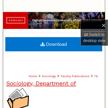
Search
Browse Collections
×
My Account
Switch to
desktop
view
About
Download
Digital Commons Network™
>
>
>
Home
Sociology
Faculty Publications
76
Sociology, Department of