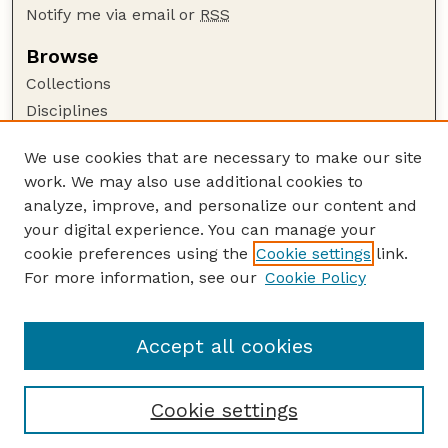
Notify me via email or
RSS
Browse
Collections
Disciplines
Authors
We use cookies that are necessary to make our site
Author Corner
work. We may also use additional cookies to
Author FAQ
analyze, improve, and personalize our content and
your digital experience. You can manage your
Guide to Submitting
cookie preferences using the
Cookie settings
link.
Submit your paper or article
For more information, see our
Cookie Policy
Links
Department of Sociology
Accept all cookies
Cookie settings