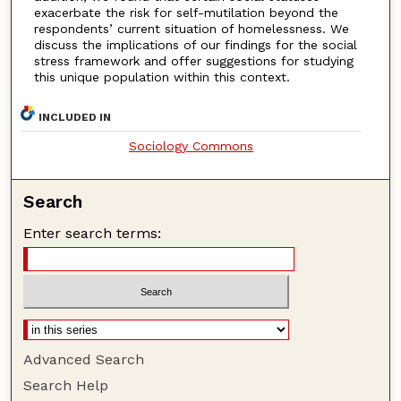
exacerbate the risk for self-mutilation beyond the
respondents’ current situation of homelessness. We
discuss the implications of our findings for the social
stress framework and offer suggestions for studying
this unique population within this context.
INCLUDED IN
Sociology Commons
Search
Enter search terms:
Advanced Search
Search Help