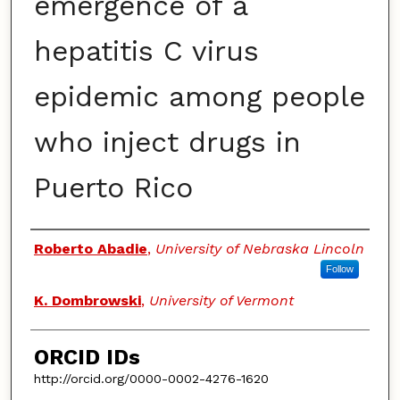
emergence of a
hepatitis C virus
epidemic among people
who inject drugs in
Puerto Rico
Authors
Roberto Abadie
,
University of Nebraska Lincoln
Follow
K. Dombrowski
,
University of Vermont
ORCID IDs
http://orcid.org/0000-0002-4276-1620