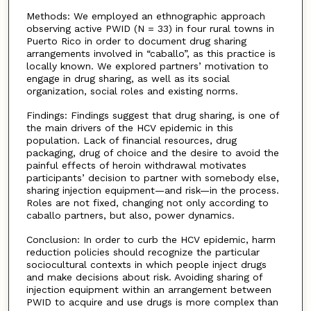
Methods: We employed an ethnographic approach
observing active PWID (N = 33) in four rural towns in
Puerto Rico in order to document drug sharing
arrangements involved in “caballo”, as this practice is
locally known. We explored partners’ motivation to
engage in drug sharing, as well as its social
organization, social roles and existing norms.
Findings: Findings suggest that drug sharing, is one of
the main drivers of the HCV epidemic in this
population. Lack of financial resources, drug
packaging, drug of choice and the desire to avoid the
painful effects of heroin withdrawal motivates
participants’ decision to partner with somebody else,
sharing injection equipment—and risk—in the process.
Roles are not fixed, changing not only according to
caballo partners, but also, power dynamics.
Conclusion: In order to curb the HCV epidemic, harm
reduction policies should recognize the particular
sociocultural contexts in which people inject drugs
and make decisions about risk. Avoiding sharing of
injection equipment within an arrangement between
PWID to acquire and use drugs is more complex than