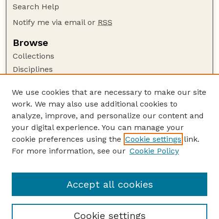
Search Help
Notify me via email or
RSS
Browse
Collections
Disciplines
Authors
We use cookies that are necessary to make our site
Author Corner
work. We may also use additional cookies to
Author FAQ
analyze, improve, and personalize our content and
your digital experience. You can manage your
Guide to Submitting
cookie preferences using the
Cookie settings
link.
Submit your paper or article
For more information, see our
Cookie Policy
Links
Department of Sociology
Accept all cookies
Cookie settings