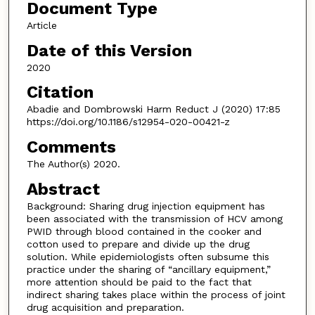
Document Type
Article
Date of this Version
2020
Citation
Abadie and Dombrowski Harm Reduct J (2020) 17:85
https://doi.org/10.1186/s12954-020-00421-z
Comments
The Author(s) 2020.
Abstract
Background: Sharing drug injection equipment has
been associated with the transmission of HCV among
PWID through blood contained in the cooker and
cotton used to prepare and divide up the drug
solution. While epidemiologists often subsume this
practice under the sharing of “ancillary equipment,”
more attention should be paid to the fact that
indirect sharing takes place within the process of joint
drug acquisition and preparation.