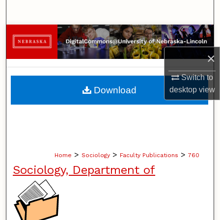
Search
Browse Collections
×
My Account
Switch to
About
Download
desktop
view
Digital Commons Network™
>
>
>
Home
Sociology
Faculty Publications
760
Sociology, Department of