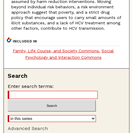
assumed by harm reduction interventions. Moving
beyond individual risk behaviors, a risk environment
approach suggest that poverty, and a strict drug
policy that encourage users to carry small amounts of
illicit substances, and a lack of HCV treatment among
other factors, contribute to HCV transmission.
INCLUDED IN
Family, Life Course, and Society Commons
,
Social
Psychology and Interaction Commons
Search
Enter search terms:
Advanced Search