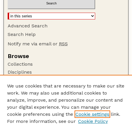
Advanced Search
Search Help
Notify me via email or
RSS
Browse
Collections
Disciplines
Authors
We use cookies that are necessary to make our site
Author Corner
work. We may also use additional cookies to
Author FAQ
analyze, improve, and personalize our content and
your digital experience. You can manage your
Guide to Submitting
cookie preferences using the
Cookie settings
link.
Submit your paper or article
For more information, see our
Cookie Policy
Links