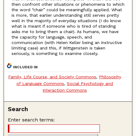
then confront other situations or phenomena to which
the word “chair” could be meaningfully applied. What
is more, that earlier understanding still serves pretty
well in the majority of everyday situations (I do know
what is meant if someone who is tired of standing
asks me to bring them a chair). As humans, we have
the capacity for language, speech, and
communication (with Helen Keller being an instructive
limiting case) and this, if Wittgenstein is taken
seriously, is something to examine closely.
INCLUDED IN
Family, Life Course, and Society Commons
,
Philosophy
of Language Commons
,
Social Psychology and
Interaction Commons
Search
Enter search terms: