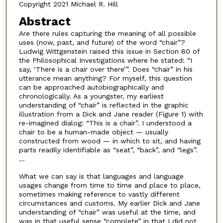
Copyright 2021 Michael R. Hill
Abstract
Are there rules capturing the meaning of all possible
uses (now, past, and future) of the word “chair”?
Ludwig Wittgenstein raised this issue in Section 80 of
the Philosophical Investigations where he stated: “I
say, ‘There is a chair over there’”. Does “chair” in his
utterance mean anything? For myself, this question
can be approached autobiographically and
chronologically. As a youngster, my earliest
understanding of “chair” is reflected in the graphic
illustration from a Dick and Jane reader (Figure 1) with
re-imagined dialog: “This is a chair”. I understood a
chair to be a human-made object — usually
constructed from wood — in which to sit, and having
parts readily identifiable as “seat”, “back”, and “legs”.
...
What we can say is that languages and language
usages change from time to time and place to place,
sometimes making reference to vastly different
circumstances and customs. My earlier Dick and Jane
understanding of “chair” was useful at the time, and
was in that useful sense “complete” in that I did not