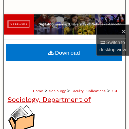
Search
Browse Collections
×
My Account
Switch to
About
desktop
view
Download
Digital Commons Network™
>
>
>
Home
Sociology
Faculty Publications
761
Sociology, Department of