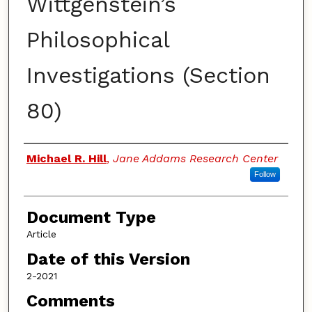
Wittgenstein’s
Philosophical
Investigations (Section
80)
Authors
Michael R. Hill
,
Jane Addams Research Center
Follow
Document Type
Article
Date of this Version
2-2021
Comments