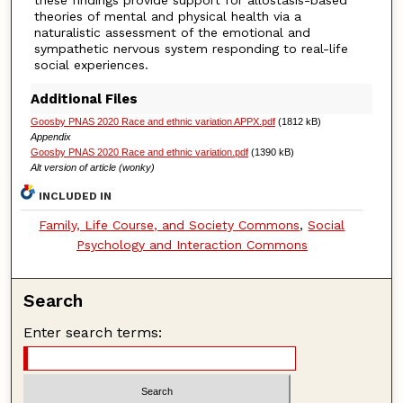
theories of mental and physical health via a
naturalistic assessment of the emotional and
sympathetic nervous system responding to real-life
social experiences.
Additional Files
Goosby PNAS 2020 Race and ethnic variation APPX.pdf
(1812 kB)
Appendix
Goosby PNAS 2020 Race and ethnic variation.pdf
(1390 kB)
Alt version of article (wonky)
INCLUDED IN
Family, Life Course, and Society Commons
,
Social
Psychology and Interaction Commons
Search
Enter search terms: