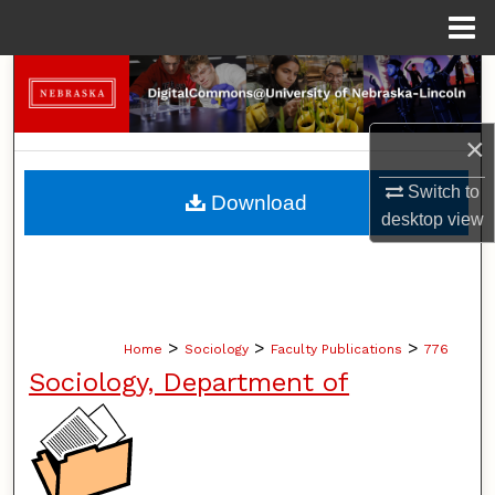
Menu
Home
Search
Browse Collections
×
My Account
Switch to
Download
desktop
view
About
Digital Commons Network™
>
>
>
Home
Sociology
Faculty Publications
776
Sociology, Department of