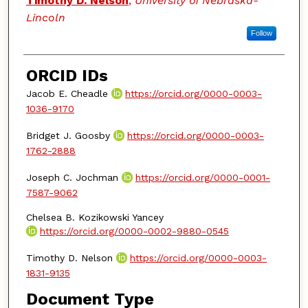
Timothy D. Nelson
,
University of Nebraska-
Lincoln
Follow
ORCID IDs
Jacob E. Cheadle
https://orcid.org/0000-0003-
1036-9170
Bridget J. Goosby
https://orcid.org/0000-0003-
1762-2888
Joseph C. Jochman
https://orcid.org/0000-0001-
7587-9062
Chelsea B. Kozikowski Yancey
https://orcid.org/0000-0002-9880-0545
Timothy D. Nelson
https://orcid.org/0000-0003-
1831-9135
Document Type