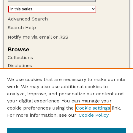
Advanced Search
Search Help
Notify me via email or
RSS
Browse
Collections
Disciplines
Authors
We use cookies that are necessary to make our site
Author Corner
work. We may also use additional cookies to
Author FAQ
analyze, improve, and personalize our content and
your digital experience. You can manage your
Guide to Submitting
cookie preferences using the
Cookie settings
link.
Submit your paper or article
For more information, see our
Cookie Policy
Links
Department of Sociology