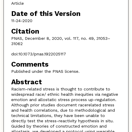
Article
Date of this Version
11-24-2020
Citation
PNAS, December 8, 2020, vol. 117, no. 49, 31053–
31062
doi:10.1073/pnas.1922025117
Comments
Published under the PNAS license.
Abstract
Racism-related stress is thought to contribute to
widespread race/ ethnic health inequities via negative
emotion and allostatic stress process up-regulation.
Although prior studies document racerelated stress
and health correlations, due to methodological and
technical limitations, they have been unable to
directly test the stress-reactivity hypothesis in situ.
Guided by theories of constructed emotion and
allostasis, we developed a protocol using wearable