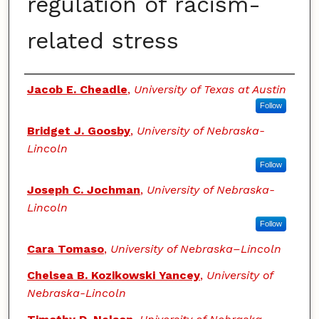
regulation of racism-
related stress
Authors
Jacob E. Cheadle
,
University of Texas at Austin
Follow
Bridget J. Goosby
,
University of Nebraska-
Lincoln
Follow
Joseph C. Jochman
,
University of Nebraska-
Lincoln
Follow
Cara Tomaso
,
University of Nebraska–Lincoln
Chelsea B. Kozikowski Yancey
,
University of
Nebraska-Lincoln