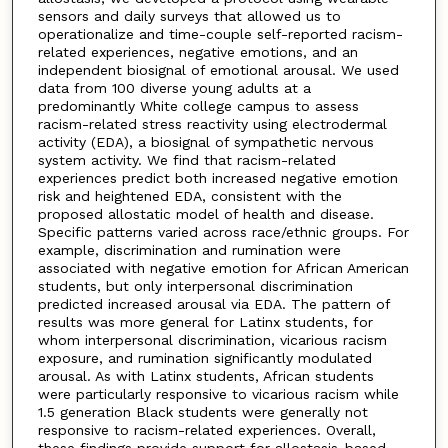
sensors and daily surveys that allowed us to
operationalize and time-couple self-reported racism-
related experiences, negative emotions, and an
independent biosignal of emotional arousal. We used
data from 100 diverse young adults at a
predominantly White college campus to assess
racism-related stress reactivity using electrodermal
activity (EDA), a biosignal of sympathetic nervous
system activity. We find that racism-related
experiences predict both increased negative emotion
risk and heightened EDA, consistent with the
proposed allostatic model of health and disease.
Specific patterns varied across race/ethnic groups. For
example, discrimination and rumination were
associated with negative emotion for African American
students, but only interpersonal discrimination
predicted increased arousal via EDA. The pattern of
results was more general for Latinx students, for
whom interpersonal discrimination, vicarious racism
exposure, and rumination significantly modulated
arousal. As with Latinx students, African students
were particularly responsive to vicarious racism while
1.5 generation Black students were generally not
responsive to racism-related experiences. Overall,
these findings provide support for allostasis-based