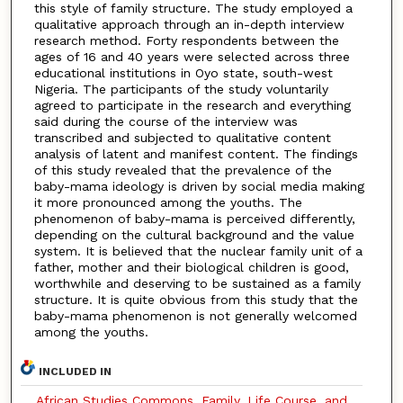
this style of family structure. The study employed a
qualitative approach through an in-depth interview
research method. Forty respondents between the
ages of 16 and 40 years were selected across three
educational institutions in Oyo state, south-west
Nigeria. The participants of the study voluntarily
agreed to participate in the research and everything
said during the course of the interview was
transcribed and subjected to qualitative content
analysis of latent and manifest content. The findings
of this study revealed that the prevalence of the
baby-mama ideology is driven by social media making
it more pronounced among the youths. The
phenomenon of baby-mama is perceived differently,
depending on the cultural background and the value
system. It is believed that the nuclear family unit of a
father, mother and their biological children is good,
worthwhile and deserving to be sustained as a family
structure. It is quite obvious from this study that the
baby-mama phenomenon is not generally welcomed
among the youths.
INCLUDED IN
African Studies Commons
,
Family, Life Course, and