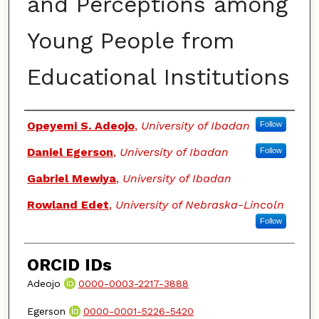
and Perceptions among
Young People from
Educational Institutions
Authors
Opeyemi S. Adeojo
,
University of Ibadan
Follow
Daniel Egerson
,
University of Ibadan
Follow
Gabriel Mewiya
,
University of Ibadan
Rowland Edet
,
University of Nebraska-Lincoln
Follow
ORCID IDs
Adeojo
0000-0003-2217-3888
Egerson
0000-0001-5226-5420