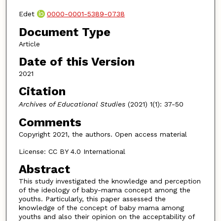
Edet
0000-0001-5389-0738
Document Type
Article
Date of this Version
2021
Citation
Archives of Educational Studies
(2021) 1(1): 37-50
Comments
Copyright 2021, the authors. Open access material
License: CC BY 4.0 International
Abstract
This study investigated the knowledge and perception
of the ideology of baby-mama concept among the
youths. Particularly, this paper assessed the
knowledge of the concept of baby mama among
youths and also their opinion on the acceptability of