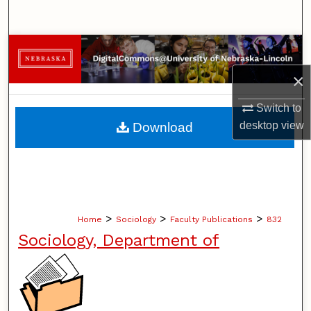
Search
Browse Collections
×
My Account
Switch to
About
desktop
view
Download
Digital Commons Network™
>
>
>
Home
Sociology
Faculty Publications
832
Sociology, Department of