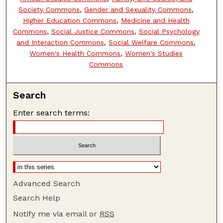
Society Commons
,
Gender and Sexuality Commons
,
Higher Education Commons
,
Medicine and Health
Commons
,
Social Justice Commons
,
Social Psychology
and Interaction Commons
,
Social Welfare Commons
,
Women's Health Commons
,
Women's Studies
Commons
Search
Enter search terms:
Advanced Search
Search Help
Notify me via email or
RSS