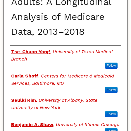
Adults: A Longitudinal
Analysis of Medicare
Data, 2013–2018
Authors
Tse-Chuan Yang
,
University of Texas Medical
Branch
Follow
Carla Shoff
,
Centers for Medicare & Medicaid
Services, Baltimore, MD
Follow
Seulki Kim
,
University at Albany, State
University of New York
Follow
Benjamin A. Shaw
,
University of Illinois Chicago