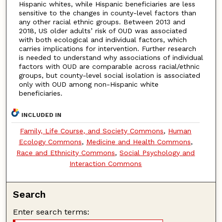
Hispanic whites, while Hispanic beneficiaries are less
sensitive to the changes in county-level factors than
any other racial ethnic groups. Between 2013 and
2018, US older adults’ risk of OUD was associated
with both ecological and individual factors, which
carries implications for intervention. Further research
is needed to understand why associations of individual
factors with OUD are comparable across racial/ethnic
groups, but county-level social isolation is associated
only with OUD among non-Hispanic white
beneficiaries.
INCLUDED IN
Family, Life Course, and Society Commons
,
Human
Ecology Commons
,
Medicine and Health Commons
,
Race and Ethnicity Commons
,
Social Psychology and
Interaction Commons
Search
Enter search terms: