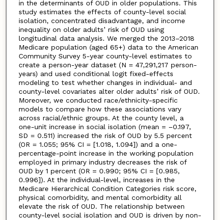
in the determinants of OUD in older populations. This
study estimates the effects of county-level social
isolation, concentrated disadvantage, and income
inequality on older adults’ risk of OUD using
longitudinal data analysis. We merged the 2013–2018
Medicare population (aged 65+) data to the American
Community Survey 5-year county-level estimates to
create a person-year dataset (N = 47,291,217 person-
years) and used conditional logit fixed-effects
modeling to test whether changes in individual- and
county-level covariates alter older adults’ risk of OUD.
Moreover, we conducted race/ethnicity-specific
models to compare how these associations vary
across racial/ethnic groups. At the county level, a
one-unit increase in social isolation (mean = –0.197,
SD = 0.511) increased the risk of OUD by 5.5 percent
(OR = 1.055; 95% CI = [1.018, 1.094]) and a one-
percentage-point increase in the working population
employed in primary industry decreases the risk of
OUD by 1 percent (OR = 0.990; 95% CI = [0.985,
0.996]). At the individual-level, increases in the
Medicare Hierarchical Condition Categories risk score,
physical comorbidity, and mental comorbidity all
elevate the risk of OUD. The relationship between
county-level social isolation and OUD is driven by non-