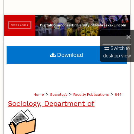
Search
Browse Collections
×
My Account
Switch to
About
Download
desktop
view
Digital Commons Network™
>
>
>
Home
Sociology
Faculty Publications
844
Sociology, Department of