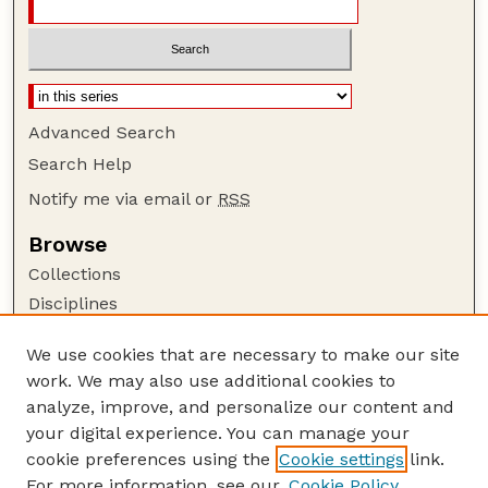
Advanced Search
Search Help
Notify me via email or
RSS
Browse
Collections
Disciplines
Authors
We use cookies that are necessary to make our site
Author Corner
work. We may also use additional cookies to
Author FAQ
analyze, improve, and personalize our content and
your digital experience. You can manage your
Guide to Submitting
cookie preferences using the
Cookie settings
link.
Submit your paper or article
For more information, see our
Cookie Policy