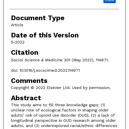
Follow
Document Type
Article
Date of this Version
5-2022
Citation
Social Science & Medicine
301 (May 2022), 114971.
doi: 10.1016/j.socscimed.2022.114971
Comments
Copyright © 2022 Elsevier Ltd. Used by permission.
Abstract
This study aims to fill three knowledge gaps: (1)
unclear role of ecological factors in shaping older
adults’ risk of opioid use disorder (OUD), (2) a lack of
longitudinal perspective in OUD research among older
adults, and (3) underexplored racial/ethnic differences