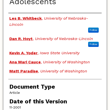
Adolescents
Authors
Les B. Whitbeck
,
University of Nebraska-
Lincoln
Follow
Dan R. Hoyt
,
University of Nebraska-Lincoln
Follow
Kevin A. Yoder
,
Iowa State University
Ana Mari Cauce
,
University of Washington
Matt Paradise
,
University of Washington
Document Type
Article
Date of this Version
11-2001