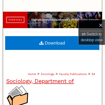
Search
Browse Collections
×
My Account
Switch to
About
desktop
view
Download
Digital Commons Network™
>
>
>
Home
Sociology
Faculty Publications
94
Sociology, Department of