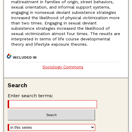
maltreatment in families of origin, street behaviors,
sexual orientation, and informal support systems,
engaging in nonsexual deviant subsistence strategies
increased the likelihood of physical victimization more
than two times. Engaging in sexual deviant
subsistence strategies increased the likelihood of
sexual victimization almost four times. The results are
interpreted in terms of life course developmental
theory and lifestyle exposure theories.
INCLUDED IN
Sociology Commons
Search
Enter search terms: