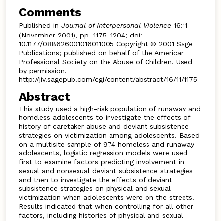
Comments
Published in
Journal of Interpersonal Violence
16:11
(November 2001), pp. 1175–1204; doi:
10.1177/088626001016011005 Copyright © 2001 Sage
Publications; published on behalf of the American
Professional Society on the Abuse of Children. Used
by permission.
http://jiv.sagepub.com/cgi/content/abstract/16/11/1175
Abstract
This study used a high-risk population of runaway and
homeless adolescents to investigate the effects of
history of caretaker abuse and deviant subsistence
strategies on victimization among adolescents. Based
on a multisite sample of 974 homeless and runaway
adolescents, logistic regression models were used
first to examine factors predicting involvement in
sexual and nonsexual deviant subsistence strategies
and then to investigate the effects of deviant
subsistence strategies on physical and sexual
victimization when adolescents were on the streets.
Results indicated that when controlling for all other
factors, including histories of physical and sexual