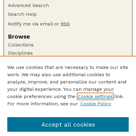
Advanced Search
Search Help
Notify me via email or
RSS
Browse
Collections
Disciplines
Authors
We use cookies that are necessary to make our site
Author Corner
work. We may also use additional cookies to
Author FAQ
analyze, improve, and personalize our content and
your digital experience. You can manage your
Guide to Submitting
cookie preferences using the
Cookie settings
link.
Submit your paper or article
For more information, see our
Cookie Policy
Links
Department of Sociology
Accept all cookies