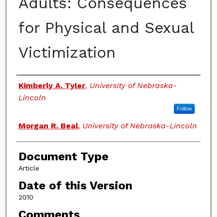
Adults: Consequences
for Physical and Sexual
Victimization
Authors
Kimberly A. Tyler
,
University of Nebraska-
Lincoln
Follow
Morgan R. Beal
,
University of Nebraska-Lincoln
Document Type
Article
Date of this Version
2010
Comments