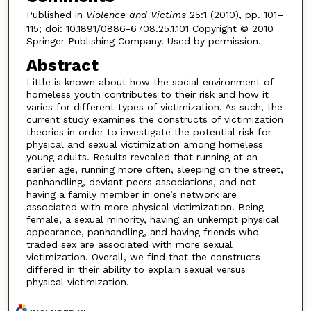
Published in
Violence and Victims
25:1 (2010), pp. 101–
115; doi: 10.1891/0886-6708.25.1.101 Copyright © 2010
Springer Publishing Company. Used by permission.
Abstract
Little is known about how the social environment of
homeless youth contributes to their risk and how it
varies for different types of victimization. As such, the
current study examines the constructs of victimization
theories in order to investigate the potential risk for
physical and sexual victimization among homeless
young adults. Results revealed that running at an
earlier age, running more often, sleeping on the street,
panhandling, deviant peers associations, and not
having a family member in one’s network are
associated with more physical victimization. Being
female, a sexual minority, having an unkempt physical
appearance, panhandling, and having friends who
traded sex are associated with more sexual
victimization. Overall, we find that the constructs
differed in their ability to explain sexual versus
physical victimization.