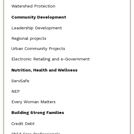
Watershed Protection
Community Development
Leadership Development
Regional projects
Urban Community Projects
Electronic Retailing and e-Government
Nutrition, Health and Wellness
ServSafe
NEP
Every Woman Matters
Building Strong Families
Credit Debt
Child Care Professionals