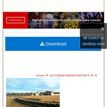
Search
Browse Collections
×
My Account
Switch to
About
Download
desktop
view
Digital Commons Network™
>
>
Home
SOUTHEASTRESEXTREPORTS
12