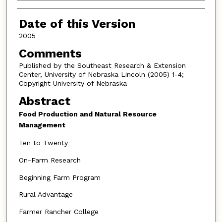
Authors
Date of this Version
2005
Comments
Published by the Southeast Research & Extension
Center, University of Nebraska Lincoln (2005) 1-4;
Copyright University of Nebraska
Abstract
Food Production and Natural Resource
Management
Ten to Twenty
On-Farm Research
Beginning Farm Program
Rural Advantage
Farmer Rancher College