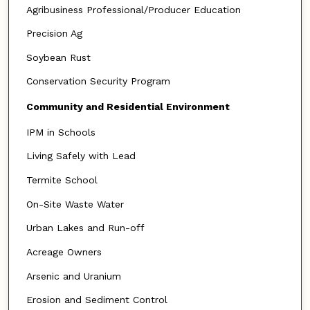
Agribusiness Professional/Producer Education
Precision Ag
Soybean Rust
Conservation Security Program
Community and Residential Environment
IPM in Schools
Living Safely with Lead
Termite School
On-Site Waste Water
Urban Lakes and Run-off
Acreage Owners
Arsenic and Uranium
Erosion and Sediment Control