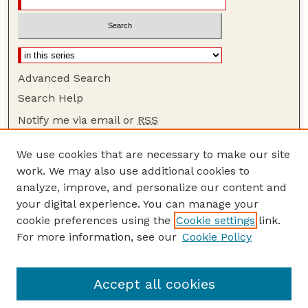
Advanced Search
Search Help
Notify me via email or
RSS
Browse
We use cookies that are necessary to make our site
Collections
work. We may also use additional cookies to
Disciplines
analyze, improve, and personalize our content and
your digital experience. You can manage your
Authors
cookie preferences using the
Cookie settings
link.
Author Corner
For more information, see our
Cookie Policy
Author FAQ
Guide to Submitting
Accept all cookies