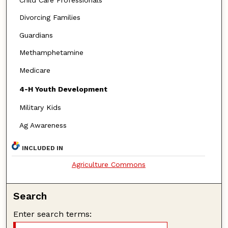
Divorcing Families
Guardians
Methamphetamine
Medicare
4-H Youth Development
Military Kids
Ag Awareness
INCLUDED IN
Agriculture Commons
Search
Enter search terms: