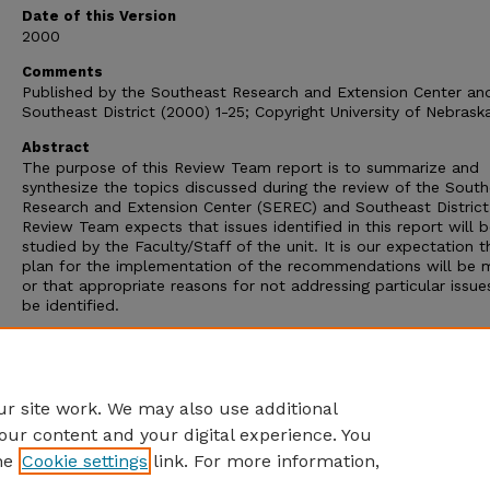
Date of this Version
2000
Comments
Published by the Southeast Research and Extension Center an
Southeast District (2000) 1-25; Copyright University of Nebrask
Abstract
The purpose of this Review Team report is to summarize and
synthesize the topics discussed during the review of the Sout
Research and Extension Center (SEREC) and Southeast District
Review Team expects that issues identified in this report will 
studied by the Faculty/Staff of the unit. It is our expectation t
plan for the implementation of the recommendations will be
or that appropriate reasons for not addressing particular issues
be identified.
The Review Team was pleased to be a part of this review pro
and grateful to the leadership of Dr. Randy Cantrell and Ms. S
Skipton and the Steering Committee in implementing the revi
hosting the Review Team.
r site work. We may also use additional
our content and your digital experience. You
he
Cookie settings
link. For more information,