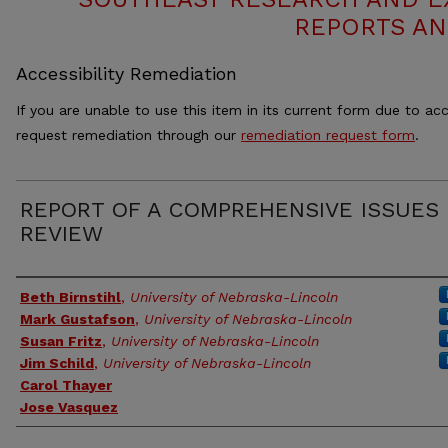
REPORTS AN
Accessibility Remediation
If you are unable to use this item in its current form due to acc
request remediation through our
remediation request form
.
REPORT OF A COMPREHENSIVE ISSUES
REVIEW
Authors
Beth Birnstihl
,
University of Nebraska-Lincoln
Mark Gustafson
,
University of Nebraska-Lincoln
Susan Fritz
,
University of Nebraska-Lincoln
Jim Schild
,
University of Nebraska-Lincoln
Carol Thayer
Jose Vasquez