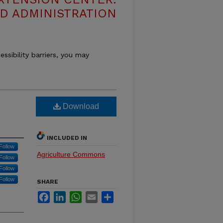
D ADMINISTRATION
essibility barriers, you may
Download
INCLUDED IN
Follow
Agriculture Commons
Follow
Follow
Follow
SHARE
Facebook
LinkedIn
WhatsApp
Email
Share