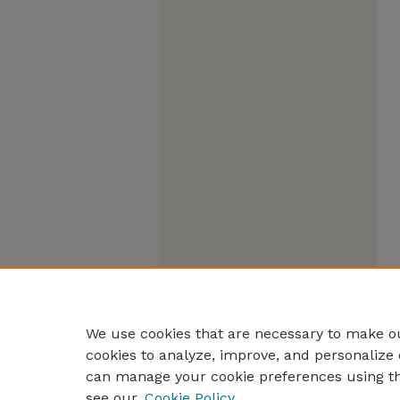
We use cookies that are necessary to make ou
cookies to analyze, improve, and personalize 
can manage your cookie preferences using t
see our
Cookie Policy