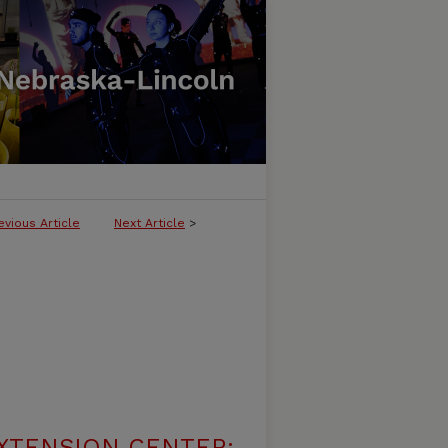
evious Article
Next Article
>
XTENSION CENTER: