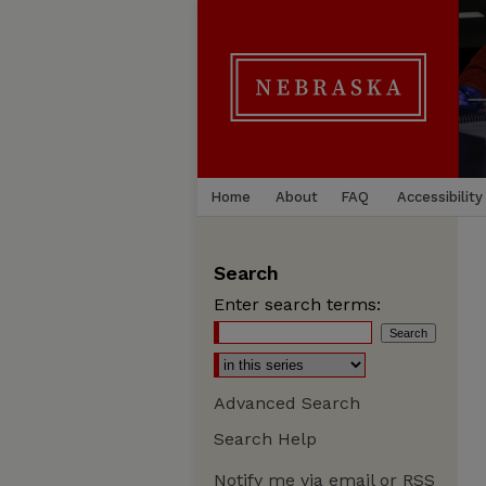
Home
About
FAQ
Accessibility
Search
Enter search terms:
Advanced Search
Search Help
Notify me via email or
RSS