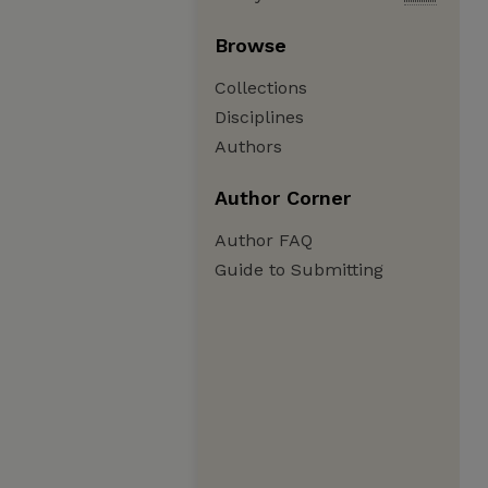
Browse
Collections
Disciplines
Authors
Author Corner
Author FAQ
Guide to Submitting