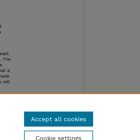
d
a
heast
. The
be
hat a
 made
 will
cess
haron
ew and
Accept all cookies
Cookie settings