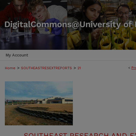
My Account
>
>
<
Pr
Home
SOUTHEASTRESEXTREPORTS
21
SOUTHEAST RESEARCH AND E