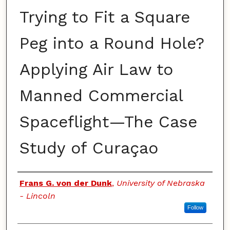
Trying to Fit a Square
Peg into a Round Hole?
Applying Air Law to
Manned Commercial
Spaceflight—The Case
Study of Curaçao
Authors
Frans G. von der Dunk
,
University of Nebraska
- Lincoln
Follow