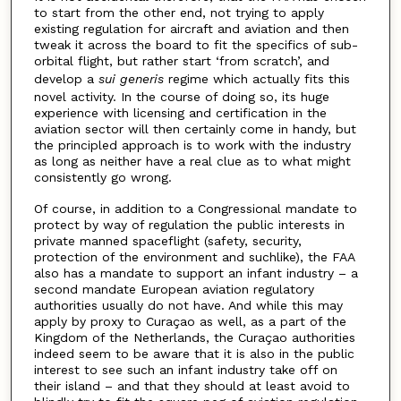
to start from the other end, not trying to apply
existing regulation for aircraft and aviation and then
tweak it across the board to fit the specifics of sub-
orbital flight, but rather start ‘from scratch’, and
develop a
sui generis
regime which actually fits this
novel activity. In the course of doing so, its huge
experience with licensing and certification in the
aviation sector will then certainly come in handy, but
the principled approach is to work with the industry
as long as neither have a real clue as to what might
consistently go wrong.
Of course, in addition to a Congressional mandate to
protect by way of regulation the public interests in
private manned spaceflight (safety, security,
protection of the environment and suchlike), the FAA
also has a mandate to support an infant industry – a
second mandate European aviation regulatory
authorities usually do not have. And while this may
apply by proxy to Curaçao as well, as a part of the
Kingdom of the Netherlands, the Curaçao authorities
indeed seem to be aware that it is also in the public
interest to see such an infant industry take off on
their island – and that they should at least avoid to