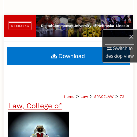
Search
Browse Collections
×
My Account
Switch to
About
Download
desktop
view
Digital Commons Network™
>
>
>
Home
Law
SPACELAW
72
Law, College of