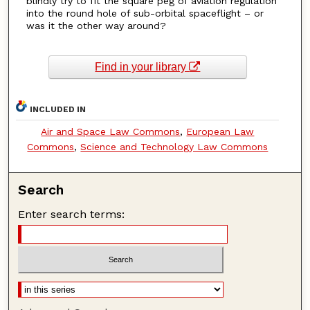
blindly try to fit the square peg of aviation regulation
into the round hole of sub-orbital spaceflight – or
was it the other way around?
Find in your library
INCLUDED IN
Air and Space Law Commons
,
European Law
Commons
,
Science and Technology Law Commons
Search
Enter search terms: