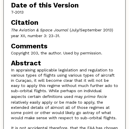
Date of this Version
7-2013
Citation
The Aviation & Space Journal
(July/September 2013)
year XII, number 3: 23-31.
Comments
Copyright 203, the author. Used by permission.
Abstract
In appraising applicable legislation and regulation to
various types of flights using various types of aircraft
in Curaçao, it will become clear that it will not be
easy to apply this regime without much further ado to
sub-orbital flights. While perhaps on individual
aspects certain definitions used may
prima facie
relatively easily apply or be made to apply, the
extended details of almost all of those regimes at
some point or other would likely go astray of what
would make sense with respect to sub-orbital flights.
It is not accidental therefore, that the FAA has chosen