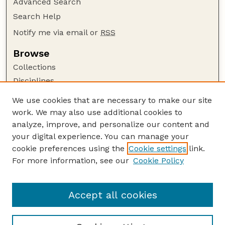
Advanced Search
Search Help
Notify me via email or
RSS
Browse
Collections
Disciplines
Authors
We use cookies that are necessary to make our site
work. We may also use additional cookies to
Author Corner
analyze, improve, and personalize our content and
Author FAQ
your digital experience. You can manage your
Guide to Submitting
cookie preferences using the
Cookie settings
link.
Links
For more information, see our
Cookie Policy
Space, Cyber, and Telecommunications Law
Program: Faculty Publications Website
Accept all cookies