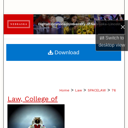
Search
Browse Collections
×
My Account
Switch to
desktop
view
About
Download
Digital Commons Network™
>
>
>
Home
Law
SPACELAW
76
Law, College of