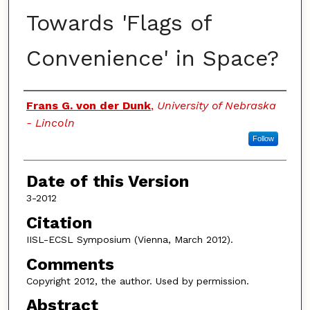
Towards 'Flags of
Convenience' in Space?
Authors
Frans G. von der Dunk
,
University of Nebraska
- Lincoln
Follow
Date of this Version
3-2012
Citation
IISL-ECSL Symposium (Vienna, March 2012).
Comments
Copyright 2012, the author. Used by permission.
Abstract