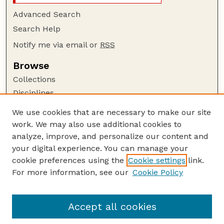
Advanced Search
Search Help
Notify me via email or
RSS
Browse
Collections
Disciplines
Authors
We use cookies that are necessary to make our site
work. We may also use additional cookies to
Author Corner
analyze, improve, and personalize our content and
Author FAQ
your digital experience. You can manage your
Guide to Submitting
cookie preferences using the
Cookie settings
link.
Links
For more information, see our
Cookie Policy
Space, Cyber, and Telecommunications Law
Program: Faculty Publications Website
Accept all cookies