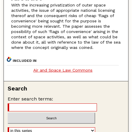
With the increasing privatization of outer space
activities, the issue of appropriate national licensing
thereof and the consequent risks of cheap 'flags of
convenience' being sought for the purpose is
becoming more relevant. The paper assesses the
possibility of such 'flags of convenience' arising in the
context of space activities, as well as what could be
done about it, all with reference to the law of the sea
where the concept originally was coined.
INCLUDED IN
Air and Space Law Commons
Search
Enter search terms: