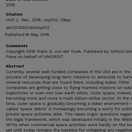
2018
Citation
Unif. L. Rev.,
2018, uny022, 29pp.
doi:10.1093/ulr/uny022
Published:18 May 2018
Comments
Copyright 2018 Frans G. von der Dunk. Published by Oxford Univ
Press on behalf of UNIDROIT.
Abstract
Currently, several well-funded companies in the USA are in the
process of developing long-term missions to asteroids to harv
mineral resources that are found there, including water. Other
companies are getting close to flying manned missions on subo
trajectories or even into low-earth orbits. Outer space, indeed,
becoming more and more a multi-billion-dollar sector. At the
time, outer space is gradually becoming a riskier environment
called ‘space debris’ is increasingly becoming a worry for publ
private space activities alike. This raises major questions regar
the legal framework, which was developed initially in the 1960
1970s when commercial space activities were hardly on the ho
yet until today remains the baseline for mitigating any negative