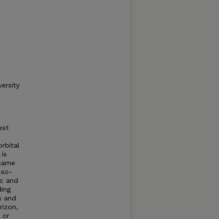
ersity
est
rbital
 is
 same
—so-
ic and
ding
s and
rizon,
 or