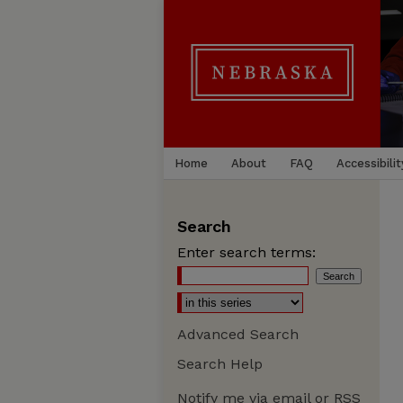
Home
About
FAQ
Accessibilit
Search
Enter search terms:
Advanced Search
Search Help
Notify me via email or
RSS