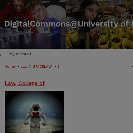
y
My Account
>
>
>
<
Pr
Home
Law
SPACELAW
94
Law, College of