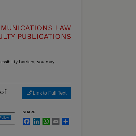
MMUNICATIONS LAW
ULTY PUBLICATIONS
essibility barriers, you may
of
Link to Full Text
SHARE
Follow
Facebook
LinkedIn
WhatsApp
Email
Share