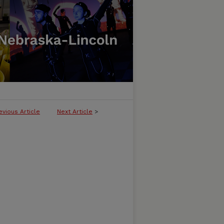
evious Article
Next Article
>