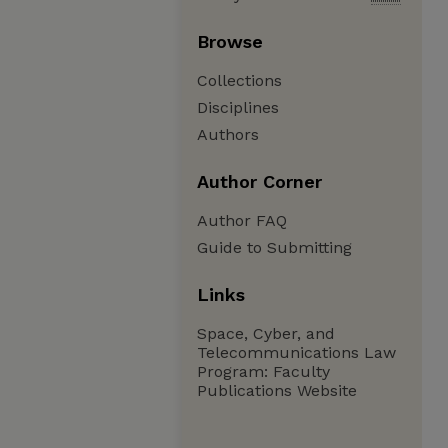
Browse
Collections
Disciplines
Authors
Author Corner
Author FAQ
Guide to Submitting
Links
Space, Cyber, and
Telecommunications Law
Program: Faculty
Publications Website