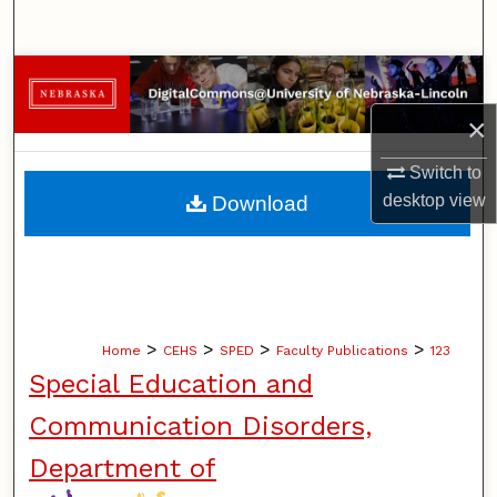
Search
Browse Collections
×
My Account
Switch to
About
desktop
view
Download
Digital Commons Network™
>
>
>
>
Home
CEHS
SPED
Faculty Publications
123
Special Education and
Communication Disorders,
Department of