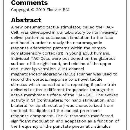
Comments
Copyright © 2010 Elsevier B.V.
Abstract
A new pneumatic tactile stimulator, called the TAC-
Cell, was developed in our laboratory to noninvasively
deliver patterned cutaneous stimulation to the face
and hand in order to study the neuromagnetic
response adaptation patterns within the primary
somatosensory cortex (S1) in young adult humans.
Individual TAC-Cells were positioned on the glabrous
surface of the right hand, and midline of the upper
and lower lip vermilion. A 151-channel
magnetoencephalography (MEG) scanner was used to
record the cortical response to a novel tactile
stimulus which consisted of a repeating 6-pulse train
delivered at three different frequencies through the
active membrane surface of the TAC-Cell. The evoked
activity in S1 (contralateral for hand stimulation, and
bilateral for lip stimulation) was characterized from
the best-fit dipoles of the earliest prominent
response component. The S1 responses manifested
significant modulation and adaptation as a function of
the frequency of the punctate pneumatic stimulus