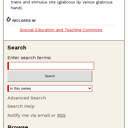
trains and stimulus site (glabrous lip
versus
glabrous
hand).
INCLUDED IN
Special Education and Teaching Commons
Search
Enter search terms:
Advanced Search
Search Help
Notify me via email or
RSS
Browse