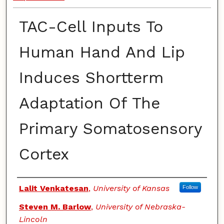
TAC-Cell Inputs To
Human Hand And Lip
Induces Shortterm
Adaptation Of The
Primary Somatosensory
Cortex
Authors
Lalit Venkatesan
,
University of Kansas
Follow
Steven M. Barlow
,
University of Nebraska-
Lincoln