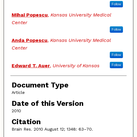
Follow
Mihai Popescu
,
Kansas University Medical
Center
Follow
Anda Popescu
,
Kansas University Medical
Center
Follow
Edward T. Auer
,
University of Kansas
Follow
Document Type
Article
Date of this Version
2010
Citation
Brain Res. 2010 August 12; 1348: 63–70.