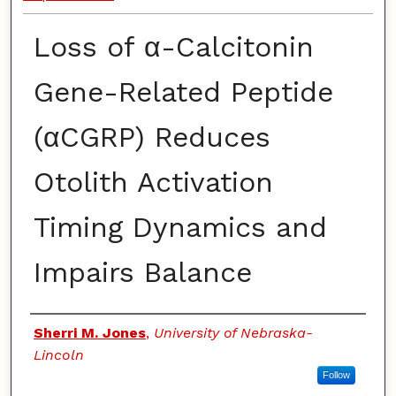
Loss of α-Calcitonin
Gene-Related Peptide
(αCGRP) Reduces
Otolith Activation
Timing Dynamics and
Impairs Balance
Authors
Sherri M. Jones
,
University of Nebraska-
Lincoln
Follow