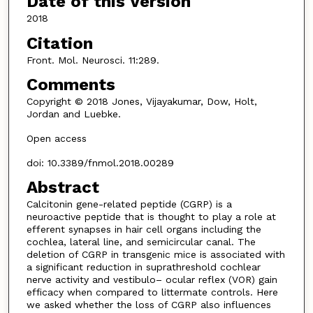
Date of this Version
2018
Citation
Front. Mol. Neurosci. 11:289.
Comments
Copyright © 2018 Jones, Vijayakumar, Dow, Holt,
Jordan and Luebke.
Open access
doi: 10.3389/fnmol.2018.00289
Abstract
Calcitonin gene-related peptide (CGRP) is a
neuroactive peptide that is thought to play a role at
efferent synapses in hair cell organs including the
cochlea, lateral line, and semicircular canal. The
deletion of CGRP in transgenic mice is associated with
a significant reduction in suprathreshold cochlear
nerve activity and vestibulo– ocular reflex (VOR) gain
efficacy when compared to littermate controls. Here
we asked whether the loss of CGRP also influences