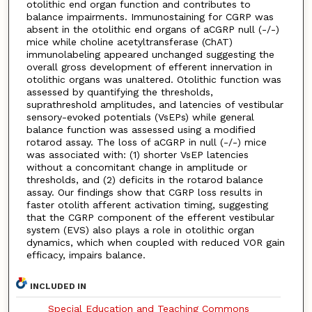
otolithic end organ function and contributes to
balance impairments. Immunostaining for CGRP was
absent in the otolithic end organs of aCGRP null (-/-)
mice while choline acetyltransferase (ChAT)
immunolabeling appeared unchanged suggesting the
overall gross development of efferent innervation in
otolithic organs was unaltered. Otolithic function was
assessed by quantifying the thresholds,
suprathreshold amplitudes, and latencies of vestibular
sensory-evoked potentials (VsEPs) while general
balance function was assessed using a modified
rotarod assay. The loss of aCGRP in null (-/-) mice
was associated with: (1) shorter VsEP latencies
without a concomitant change in amplitude or
thresholds, and (2) deficits in the rotarod balance
assay. Our findings show that CGRP loss results in
faster otolith afferent activation timing, suggesting
that the CGRP component of the efferent vestibular
system (EVS) also plays a role in otolithic organ
dynamics, which when coupled with reduced VOR gain
efficacy, impairs balance.
INCLUDED IN
Special Education and Teaching Commons