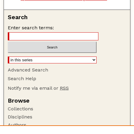
Search
Enter search terms:
Advanced Search
Search Help
Notify me via email or
RSS
Browse
Collections
Disciplines
Authors