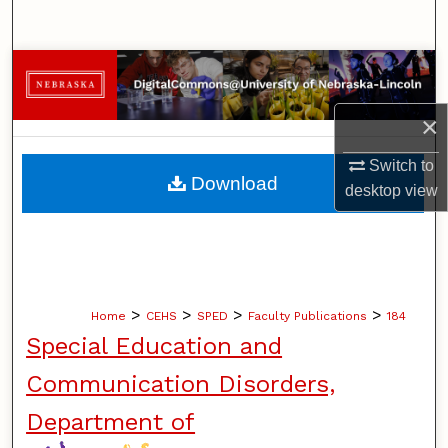
Search
Browse Collections
×
My Account
Switch to
About
Download
desktop
view
Digital Commons Network™
>
>
>
>
Home
CEHS
SPED
Faculty Publications
184
Special Education and
Communication Disorders,
Department of