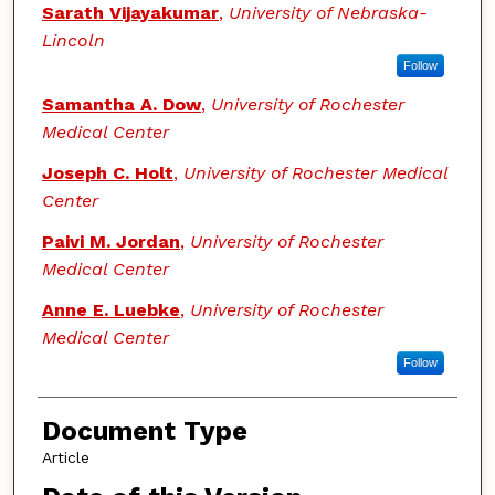
Sarath Vijayakumar
,
University of Nebraska-
Lincoln
Follow
Samantha A. Dow
,
University of Rochester
Medical Center
Joseph C. Holt
,
University of Rochester Medical
Center
Paivi M. Jordan
,
University of Rochester
Medical Center
Anne E. Luebke
,
University of Rochester
Medical Center
Follow
Document Type
Article