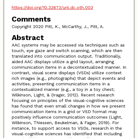
https://doi.org/10.32873/unl.dc.oth.003
Comments
Copyright 2020 Pitt, K., McCarthy, J., Pitt, A.
Abstract
AAC systems may be accessed via techniques such as
touch, eye gaze and switch scanning, which are then
translated into communication output. Traditionally,
aided AAC displays utilize a grid layout, arranging
communication items in a decontextualized manner. In
contrast, visual scene displays (VSDs) utilize context
rich images (e.g., photographs) that depict events and
activities, presenting communication items in a
contextualized manner (e.g., a toy in a toy chest;
Wilkinson, Light, & Drager, 2012). Recent research
focusing on principles of the visual-cognitive sciences
has found that even small changes in how we present
communication items in a grid or VSD format may
positively influence communication outcomes (Light,
Wilkinson, Thiessen, Beukelman, & Fager, 2019). For
instance, to support access to VSDs, research in the
visual-cognitive sciences has identified that including