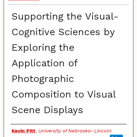
Supporting the Visual-
Cognitive Sciences by
Exploring the
Application of
Photographic
Composition to Visual
Scene Displays
Authors
Kevin Pitt
,
University of Nebraska–Lincoln