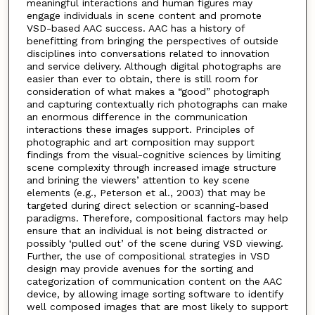
meaningful interactions and human figures may
engage individuals in scene content and promote
VSD-based AAC success. AAC has a history of
benefitting from bringing the perspectives of outside
disciplines into conversations related to innovation
and service delivery. Although digital photographs are
easier than ever to obtain, there is still room for
consideration of what makes a “good” photograph
and capturing contextually rich photographs can make
an enormous difference in the communication
interactions these images support. Principles of
photographic and art composition may support
findings from the visual-cognitive sciences by limiting
scene complexity through increased image structure
and brining the viewers’ attention to key scene
elements (e.g., Peterson et al., 2003) that may be
targeted during direct selection or scanning-based
paradigms. Therefore, compositional factors may help
ensure that an individual is not being distracted or
possibly ‘pulled out’ of the scene during VSD viewing.
Further, the use of compositional strategies in VSD
design may provide avenues for the sorting and
categorization of communication content on the AAC
device, by allowing image sorting software to identify
well composed images that are most likely to support