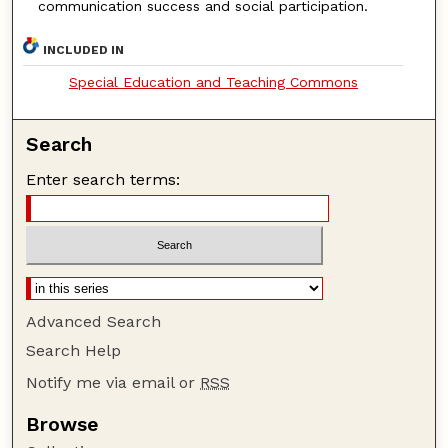
communication success and social participation.
INCLUDED IN
Special Education and Teaching Commons
Search
Enter search terms:
Advanced Search
Search Help
Notify me via email or
RSS
Browse