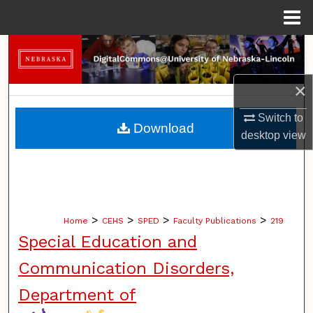
Menu
Home
Search
Browse Collections
×
Switch to
My Account
Download
desktop
view
About
Digital Commons Network™
>
>
>
>
Home
CEHS
SPED
Faculty Publications
219
Special Education and
Communication Disorders,
Department of