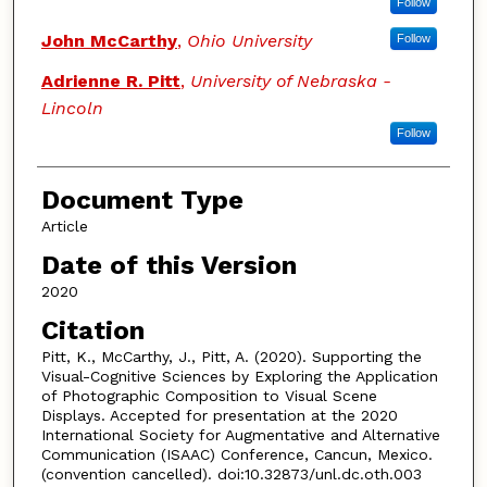
Follow
John McCarthy
,
Ohio University
Follow
Adrienne R. Pitt
,
University of Nebraska -
Lincoln
Follow
Document Type
Article
Date of this Version
2020
Citation
Pitt, K., McCarthy, J., Pitt, A. (2020). Supporting the
Visual-Cognitive Sciences by Exploring the Application
of Photographic Composition to Visual Scene
Displays. Accepted for presentation at the 2020
International Society for Augmentative and Alternative
Communication (ISAAC) Conference, Cancun, Mexico.
(convention cancelled). doi:10.32873/unl.dc.oth.003