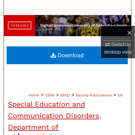
Search
Browse Collections
×
My Account
Switch to
About
desktop
view
Download
Digital Commons Network™
>
>
>
>
Home
CEHS
SPED
Faculty Publications
29
Special Education and
Communication Disorders,
Department of