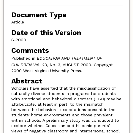
Document Type
Article
Date of this Version
8-2000
Comments
Published in
EDUCATION AND TREATMENT OF
CHILDREN
Vol. 23, No. 3, AUGUST 2000. Copyright
2000 West Virginia University Press.
Abstract
Scholars have asserted that the misclassification of
culturally diverse students in programs for students
with emotional and behavioral disorders (EBD) may be
attributable, at least in part, to the mismatch
between the behavioral expectations present in the
students' home environments and those prevalent
within schools. A preliminary study was conducted to
explore whether Caucasian and Hispanic parents'
views of negative classroom and interpersonal school