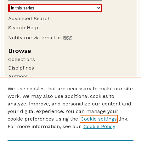
Advanced Search
Search Help
Notify me via email or
RSS
Browse
Collections
Disciplines
Authors
Author Corner
We use cookies that are necessary to make our site
work. We may also use additional cookies to
Author FAQ
analyze, improve, and personalize our content and
Guide to Submitting
your digital experience. You can manage your
Submit your paper or article
cookie preferences using the
Cookie settings
link.
Links
For more information, see our
Cookie Policy
Department of Special Education and
Communication Disorders