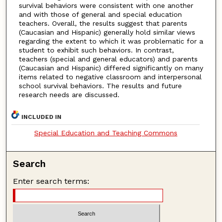
survival behaviors were consistent with one another
and with those of general and special education
teachers. Overall, the results suggest that parents
(Caucasian and Hispanic) generally hold similar views
regarding the extent to which it was problematic for a
student to exhibit such behaviors. In contrast,
teachers (special and general educators) and parents
(Caucasian and Hispanic) differed significantly on many
items related to negative classroom and interpersonal
school survival behaviors. The results and future
research needs are discussed.
INCLUDED IN
Special Education and Teaching Commons
Search
Enter search terms: