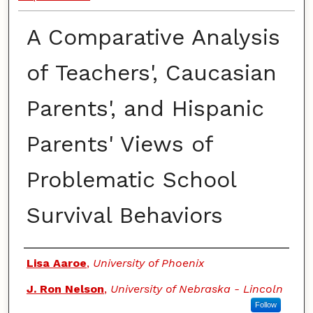
A Comparative Analysis
of Teachers', Caucasian
Parents', and Hispanic
Parents' Views of
Problematic School
Survival Behaviors
Authors
Lisa Aaroe
,
University of Phoenix
J. Ron Nelson
,
University of Nebraska - Lincoln
Follow