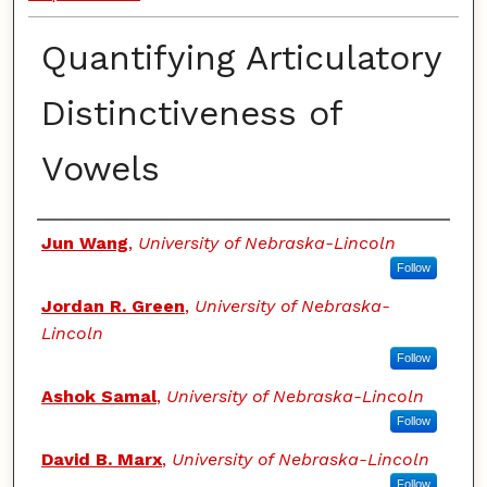
Quantifying Articulatory
Distinctiveness of
Vowels
Authors
Jun Wang
,
University of Nebraska-Lincoln
Follow
Jordan R. Green
,
University of Nebraska-
Lincoln
Follow
Ashok Samal
,
University of Nebraska-Lincoln
Follow
David B. Marx
,
University of Nebraska-Lincoln
Follow