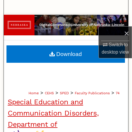
Search
Browse Collections
×
My Account
Switch to
About
desktop
view
Download
Digital Commons Network™
>
>
>
>
Home
CEHS
SPED
Faculty Publications
74
Special Education and
Communication Disorders,
Department of