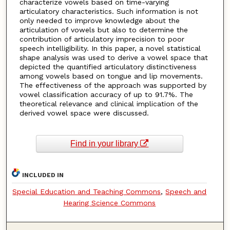
characterize vowels based on time-varying
articulatory characteristics. Such information is not
only needed to improve knowledge about the
articulation of vowels but also to determine the
contribution of articulatory imprecision to poor
speech intelligibility. In this paper, a novel statistical
shape analysis was used to derive a vowel space that
depicted the quantified articulatory distinctiveness
among vowels based on tongue and lip movements.
The effectiveness of the approach was supported by
vowel classification accuracy of up to 91.7%. The
theoretical relevance and clinical implication of the
derived vowel space were discussed.
Find in your library
INCLUDED IN
Special Education and Teaching Commons
,
Speech and
Hearing Science Commons