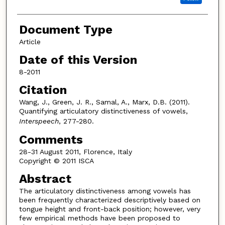
Document Type
Article
Date of this Version
8-2011
Citation
Wang, J., Green, J. R., Samal, A., Marx, D.B. (2011).
Quantifying articulatory distinctiveness of vowels,
Interspeech
, 277-280.
Comments
28-31 August 2011, Florence, Italy
Copyright © 2011 ISCA
Abstract
The articulatory distinctiveness among vowels has
been frequently characterized descriptively based on
tongue height and front-back position; however, very
few empirical methods have been proposed to