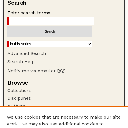
Search
Enter search terms:
Advanced Search
Search Help
Notify me via email or
RSS
Browse
Collections
Disciplines
Authors
Author Corner
We use cookies that are necessary to make our site
work. We may also use additional cookies to
Author FAQ