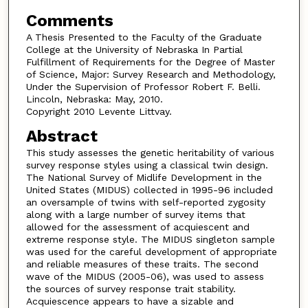
Comments
A Thesis Presented to the Faculty of the Graduate
College at the University of Nebraska In Partial
Fulfillment of Requirements for the Degree of Master
of Science, Major: Survey Research and Methodology,
Under the Supervision of Professor Robert F. Belli.
Lincoln, Nebraska: May, 2010.
Copyright 2010 Levente Littvay.
Abstract
This study assesses the genetic heritability of various
survey response styles using a classical twin design.
The National Survey of Midlife Development in the
United States (MIDUS) collected in 1995-96 included
an oversample of twins with self-reported zygosity
along with a large number of survey items that
allowed for the assessment of acquiescent and
extreme response style. The MIDUS singleton sample
was used for the careful development of appropriate
and reliable measures of these traits. The second
wave of the MIDUS (2005-06), was used to assess
the sources of survey response trait stability.
Acquiescence appears to have a sizable and