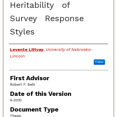
Heritability of
Survey Response
Styles
Authors
Levente Littvay
,
University of Nebraska-
Lincoln
Follow
First Advisor
Robert F. Belli
Date of this Version
4-2010
Document Type
Thesis