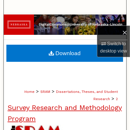
Search
Browse Collections
×
My Account
Switch to
About
desktop
view
Download
Digital Commons Network™
>
>
Home
SRAM
Dissertations, Theses, and Student
>
Research
2
Survey Research and Methodology
Program