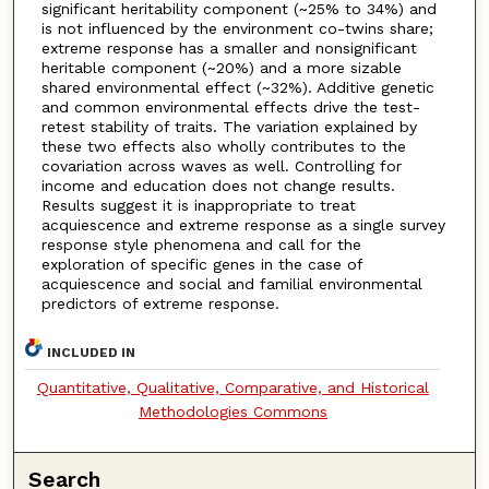
significant heritability component (~25% to 34%) and
is not influenced by the environment co-twins share;
extreme response has a smaller and nonsignificant
heritable component (~20%) and a more sizable
shared environmental effect (~32%). Additive genetic
and common environmental effects drive the test-
retest stability of traits. The variation explained by
these two effects also wholly contributes to the
covariation across waves as well. Controlling for
income and education does not change results.
Results suggest it is inappropriate to treat
acquiescence and extreme response as a single survey
response style phenomena and call for the
exploration of specific genes in the case of
acquiescence and social and familial environmental
predictors of extreme response.
INCLUDED IN
Quantitative, Qualitative, Comparative, and Historical
Methodologies Commons
Search