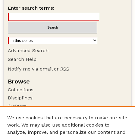
Enter search terms:
Advanced Search
Search Help
Notify me via email or
RSS
Browse
Collections
Disciplines
Authors
Author Corner
We use cookies that are necessary to make our site
work. We may also use additional cookies to
Author FAQ
analyze, improve, and personalize our content and
Guide to Submitting