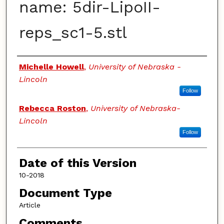
name: 5dir-LipoII-
reps_sc1-5.stl
Authors
Michelle Howell
,
University of Nebraska -
Lincoln
Follow
Rebecca Roston
,
University of Nebraska-
Lincoln
Follow
Date of this Version
10-2018
Document Type
Article
Comments