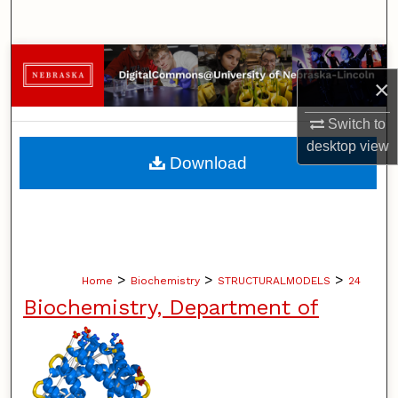
Search
Browse Collections
×
My Account
Switch to
desktop
view
About
Download
Digital Commons Network™
>
>
>
Home
Biochemistry
STRUCTURALMODELS
24
Biochemistry, Department of