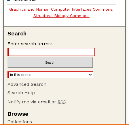
Graphics and Human Computer Interfaces Commons
,
Structural Biology Commons
Search
Enter search terms:
Advanced Search
Search Help
Notify me via email or
RSS
Browse
Collections