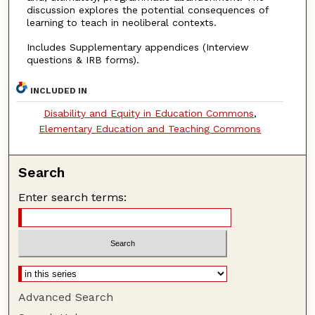
discussion explores the potential consequences of
learning to teach in neoliberal contexts.
Includes Supplementary appendices (Interview
questions & IRB forms).
INCLUDED IN
Disability and Equity in Education Commons
,
Elementary Education and Teaching Commons
Search
Enter search terms:
Advanced Search