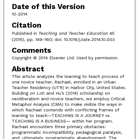
Date of this Version
10-2014
Citation
Published in
Teaching and Teacher Education
45
(2015), pp. 149–160; doi: 10.1016/j.tate.2014.10.003
Comments
Copyright © 2014 Elsevier Ltd. Used by permission.
Abstract
This article analyzes the learning to teach process of
one novice teacher, Rachael, enrolled in an Urban
Teacher Residency (UTR) in Harbor City, United States.
Building on Loh and Hu’s (2014) scholarship on
neoliberalism and novice teachers, we employ Critical
Metaphor Analysis (CMA) to make visible the ways in
which Rachael contends with conflicting frames of
learning to teach—TEACHING IS A JOURNEY vs.
TEACHING IS A BUSINESS— within her program.
Rachael encounters three primary obstacles:
programmatic incompatibility, pedagogical paralysis,
and, ultimately, programmatic abandonment. The