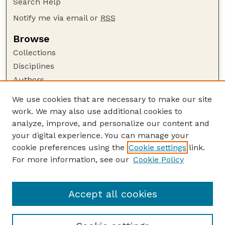
Search Help
Notify me via email or
RSS
Browse
Collections
Disciplines
Authors
Author Corner
We use cookies that are necessary to make our site
work. We may also use additional cookies to
Author FAQ
analyze, improve, and personalize our content and
Guide to Submitting
your digital experience. You can manage your
Submit your paper or article
cookie preferences using the
Cookie settings
link.
Links
For more information, see our
Cookie Policy
Department of Teaching, Learning, and Teacher
Education
Accept all cookies