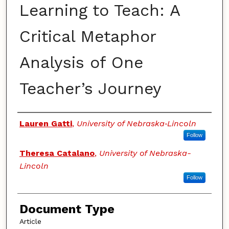
Learning to Teach: A
Critical Metaphor
Analysis of One
Teacher’s Journey
Authors
Lauren Gatti
,
University of Nebraska‐Lincoln
Follow
Theresa Catalano
,
University of Nebraska-
Lincoln
Follow
Document Type
Article