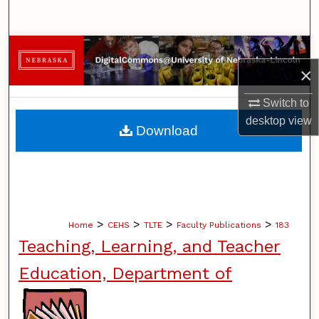
Search
Browse Collections
×
My Account
Switch to
desktop
view
About
Download
Digital Commons Network™
>
>
>
>
Home
CEHS
TLTE
Faculty Publications
183
Teaching, Learning, and Teacher
Education, Department of