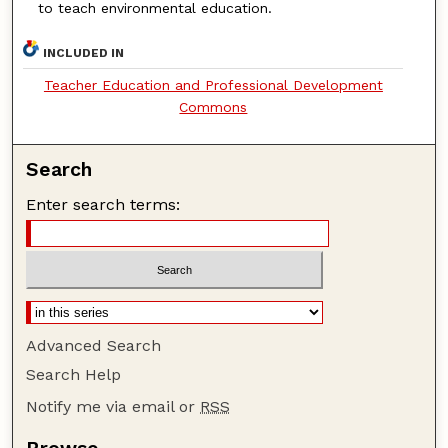
to teach environmental education.
INCLUDED IN
Teacher Education and Professional Development
Commons
Search
Enter search terms:
Advanced Search
Search Help
Notify me via email or
RSS