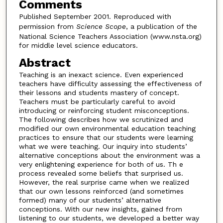
Comments
Published September 2001. Reproduced with
permission from
Science Scope
, a publication of the
National Science Teachers Association (www.nsta.org)
for middle level science educators.
Abstract
Teaching is an inexact science. Even experienced
teachers have difficulty assessing the effectiveness of
their lessons and students mastery of concept.
Teachers must be particularly careful to avoid
introducing or reinforcing student misconceptions.
The following describes how we scrutinized and
modified our own environmental education teaching
practices to ensure that our students were learning
what we were teaching. Our inquiry into students’
alternative conceptions about the environment was a
very enlightening experience for both of us. Th e
process revealed some beliefs that surprised us.
However, the real surprise came when we realized
that our own lessons reinforced (and sometimes
formed) many of our students’ alternative
conceptions. With our new insights, gained from
listening to our students, we developed a better way