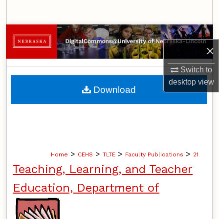
Search
Browse Collections
×
My Account
Switch to
desktop
view
About
Download
Digital Commons Network™
>
>
>
>
Home
CEHS
TLTE
Faculty Publications
21
Teaching, Learning, and Teacher
Education, Department of