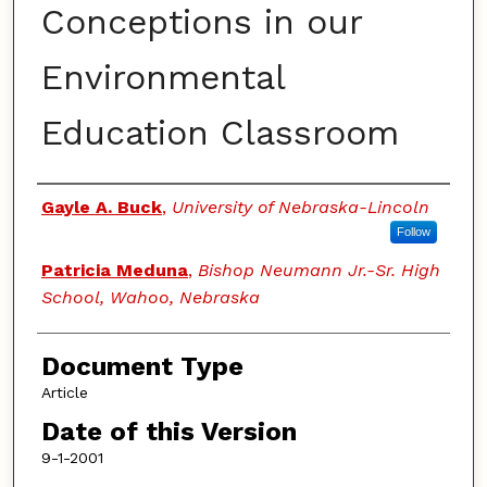
Conceptions in our
Environmental
Education Classroom
Authors
Gayle A. Buck
,
University of Nebraska-Lincoln
Follow
Patricia Meduna
,
Bishop Neumann Jr.-Sr. High
School, Wahoo, Nebraska
Document Type
Article
Date of this Version
9-1-2001