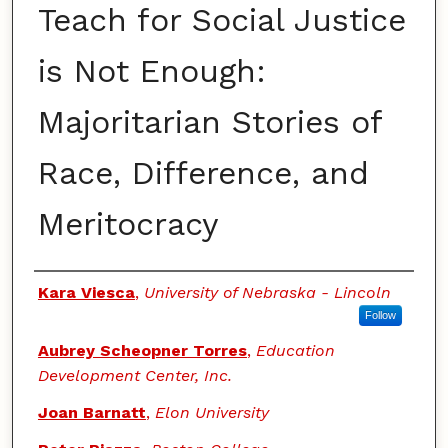
Teach for Social Justice
is Not Enough:
Majoritarian Stories of
Race, Difference, and
Meritocracy
Authors
Kara Viesca
,
University of Nebraska - Lincoln
Follow
Aubrey Scheopner Torres
,
Education
Development Center, Inc.
Joan Barnatt
,
Elon University