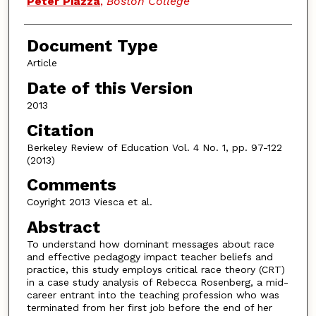
Peter Piazza
,
Boston College
Document Type
Article
Date of this Version
2013
Citation
Berkeley Review of Education Vol. 4 No. 1, pp. 97-122
(2013)
Comments
Coyright 2013 Viesca et al.
Abstract
To understand how dominant messages about race
and effective pedagogy impact teacher beliefs and
practice, this study employs critical race theory (CRT)
in a case study analysis of Rebecca Rosenberg, a mid-
career entrant into the teaching profession who was
terminated from her first job before the end of her