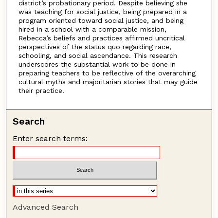
district’s probationary period. Despite believing she
was teaching for social justice, being prepared in a
program oriented toward social justice, and being
hired in a school with a comparable mission,
Rebecca’s beliefs and practices affirmed uncritical
perspectives of the status quo regarding race,
schooling, and social ascendance. This research
underscores the substantial work to be done in
preparing teachers to be reflective of the overarching
cultural myths and majoritarian stories that may guide
their practice.
Search
Enter search terms:
Advanced Search