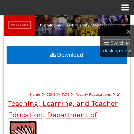
Menu
Home
Search
×
Browse Collections
Switch to
desktop
view
My Account
Download
About
Digital Commons Network™
>
>
>
>
Home
CEHS
TLTE
Faculty Publications
211
Teaching, Learning, and Teacher
Education, Department of