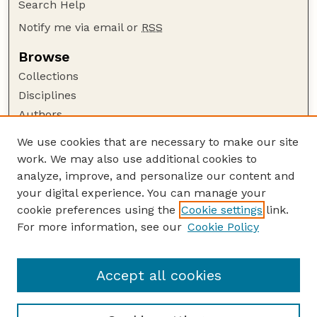
Search Help
Notify me via email or
RSS
Browse
Collections
Disciplines
Authors
Author Corner
We use cookies that are necessary to make our site
work. We may also use additional cookies to
Author FAQ
analyze, improve, and personalize our content and
Guide to Submitting
your digital experience. You can manage your
Submit your paper or article
cookie preferences using the
Cookie settings
link.
Links
For more information, see our
Cookie Policy
Department of Teaching, Learning, and Teacher
Education
Accept all cookies