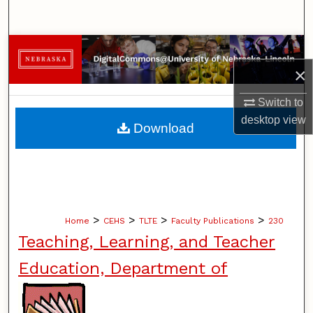
Search
Browse Collections
×
My Account
Switch to
About
desktop
view
Download
Digital Commons Network™
>
>
>
>
Home
CEHS
TLTE
Faculty Publications
230
Teaching, Learning, and Teacher
Education, Department of