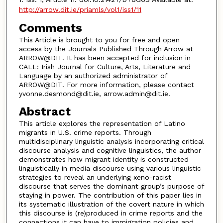
http://arrow.dit.ie/priamls/vol1/iss1/11
Comments
This Article is brought to you for free and open
access by the Journals Published Through Arrow at
ARROW@DIT. It has been accepted for inclusion in
CALL: Irish Journal for Culture, Arts, Literature and
Language by an authorized administrator of
ARROW@DIT. For more information, please contact
yvonne.desmond@dit.ie, arrow.admin@dit.ie.
Abstract
This article explores the representation of Latino
migrants in U.S. crime reports. Through
multidisciplinary linguistic analysis incorporating critical
discourse analysis and cognitive linguistics, the author
demonstrates how migrant identity is constructed
linguistically in media discourse using various linguistic
strategies to reveal an underlying xeno-racist
discourse that serves the dominant group’s purpose of
staying in power. The contribution of this paper lies in
its systematic illustration of the covert nature in which
this discourse is (re)produced in crime reports and the
connections it can have to immigration policies and