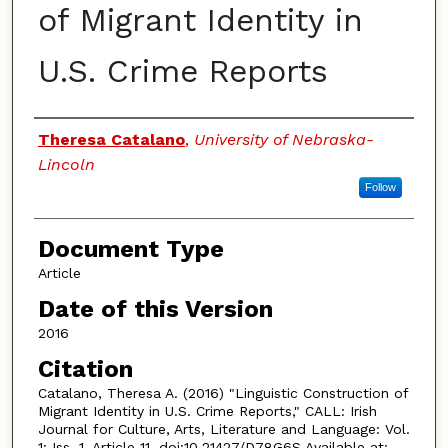
of Migrant Identity in
U.S. Crime Reports
Authors
Theresa Catalano
,
University of Nebraska-
Lincoln
Follow
Document Type
Article
Date of this Version
2016
Citation
Catalano, Theresa A. (2016) "Linguistic Construction of
Migrant Identity in U.S. Crime Reports," CALL: Irish
Journal for Culture, Arts, Literature and Language: Vol.
1: Iss. 1, Article 11. doi:10.21427/D78G6S Available at: