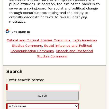
public attitudes. In addition, the aim of the paper is to
serve as a springboard for social and political change
through consciousness-raising and the ability to
critically deconstruct texts to reveal underlying
messages.
INCLUDED IN
Critical and Cultural Studies Commons
,
Latin American
Studies Commons
,
Social Influence and Political
Communication Commons
,
Speech and Rhetorical
Studies Commons
Search
Enter search terms: