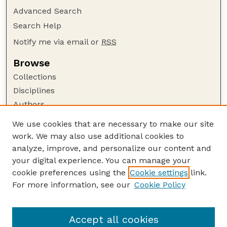
Advanced Search
Search Help
Notify me via email or
RSS
Browse
Collections
Disciplines
Authors
Author Corner
We use cookies that are necessary to make our site
work. We may also use additional cookies to
Author FAQ
analyze, improve, and personalize our content and
Guide to Submitting
your digital experience. You can manage your
Submit your paper or article
cookie preferences using the
Cookie settings
link.
Links
For more information, see our
Cookie Policy
Department of Teaching, Learning, and Teacher
Education
Accept all cookies