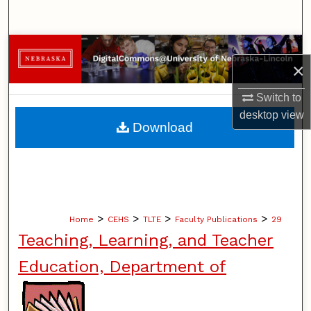
Search
Browse Collections
×
My Account
Switch to
desktop
view
About
Download
Digital Commons Network™
>
>
>
>
Home
CEHS
TLTE
Faculty Publications
29
Teaching, Learning, and Teacher
Education, Department of