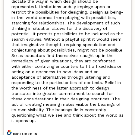
dictate the way in which design should be
represented. Limitations unduly impinge upon or
restrict the possibilities for designing. Design as being-
in-the-world comes from playing with possibilities,
starching for relationships. The development of such
thinking in situation allows for the discovery of
potential. It permits possibilities to be included as the
search evolves. Without a playful spirit it would seem
that imaginative thought, requiring speculation and
conjecturing about possibilities, might not be possible.
So as educators find themselves caught up in the
immediacy of given situations, they arc confronted
with either contriving encounters to fit a fixed idea or
acting on a openness to new ideas and an
acceptance of alternatives through listening and
responding to the particularities of contexts. Belief in
the worthiness of the latter approach to design
translates into greater commitment to search for
these considerations in their designing practices. The
act of creating meaning makes visible the bearings of
its own visibility. The bearings lie in constantly
questioning what we see and think about the world as
it opens up.
INCLUDED IN