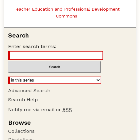
Teacher Education and Professional Development
Commons
Search
Enter search terms:
Advanced Search
Search Help
Notify me via email or
RSS
Browse
Collections
Disciplines