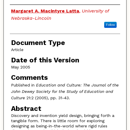
Authors
Margaret A. Macintyre Latta
,
University of
Nebraska-Lincoln
Follow
Document Type
Article
Date of this Version
May 2005
Comments
Published in
Education and Culture: The Journal of the
John Dewey Society for the Study of Education and
Culture
21:2 (2005), pp. 31-43.
Abstract
Discovery and invention yield design, bringing forth a
tangible form. There is little room for exploring
designing as being-in-the-world where rigid rules