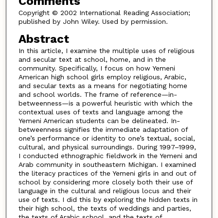
Comments
Copyright © 2002 International Reading Association;
published by John Wiley. Used by permission.
Abstract
In this article, I examine the multiple uses of religious
and secular text at school, home, and in the
community. Specifically, I focus on how Yemeni
American high school girls employ religious, Arabic,
and secular texts as a means for negotiating home
and school worlds. The frame of reference—in-
betweenness—is a powerful heuristic with which the
contextual uses of texts and language among the
Yemeni American students can be delineated. In-
betweenness signifies the immediate adaptation of
one’s performance or identity to one’s textual, social,
cultural, and physical surroundings. During 1997–1999,
I conducted ethnographic fieldwork in the Yemeni and
Arab community in southeastern Michigan. I examined
the literacy practices of the Yemeni girls in and out of
school by considering more closely both their use of
language in the cultural and religious locus and their
use of texts. I did this by exploring the hidden texts in
their high school, the texts of weddings and parties,
the texts of Arabic school, and the texts of