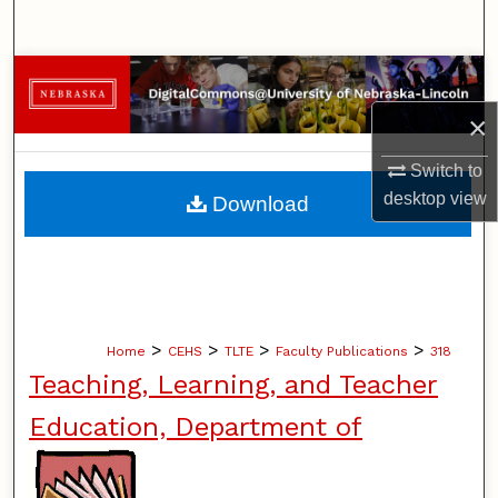
Search
Browse Collections
×
My Account
Switch to
About
desktop
view
Download
Digital Commons Network™
>
>
>
>
Home
CEHS
TLTE
Faculty Publications
318
Teaching, Learning, and Teacher
Education, Department of