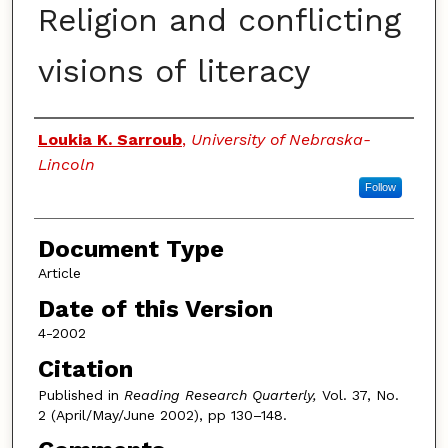
Religion and conflicting
visions of literacy
Authors
Loukia K. Sarroub
,
University of Nebraska-
Lincoln
Follow
Document Type
Article
Date of this Version
4-2002
Citation
Published in
Reading Research Quarterly,
Vol. 37, No.
2 (April/May/June 2002), pp 130–148.