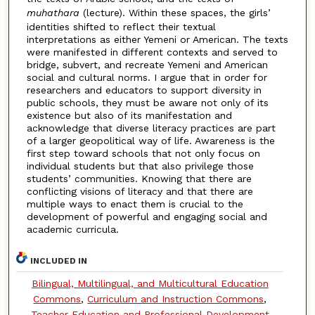
muhathara
(lecture). Within these spaces, the girls’
identities shifted to reflect their textual
interpretations as either Yemeni or American. The texts
were manifested in different contexts and served to
bridge, subvert, and recreate Yemeni and American
social and cultural norms. I argue that in order for
researchers and educators to support diversity in
public schools, they must be aware not only of its
existence but also of its manifestation and
acknowledge that diverse literacy practices are part
of a larger geopolitical way of life. Awareness is the
first step toward schools that not only focus on
individual students but that also privilege those
students’ communities. Knowing that there are
conflicting visions of literacy and that there are
multiple ways to enact them is crucial to the
development of powerful and engaging social and
academic curricula.
INCLUDED IN
Bilingual, Multilingual, and Multicultural Education
Commons
,
Curriculum and Instruction Commons
,
Teacher Education and Professional Development