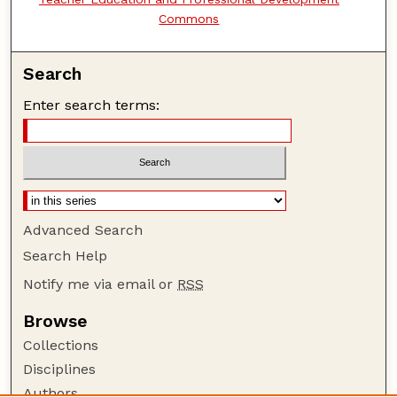
Commons
Search
Enter search terms:
Advanced Search
Search Help
Notify me via email or
RSS
Browse
Collections
Disciplines
Authors