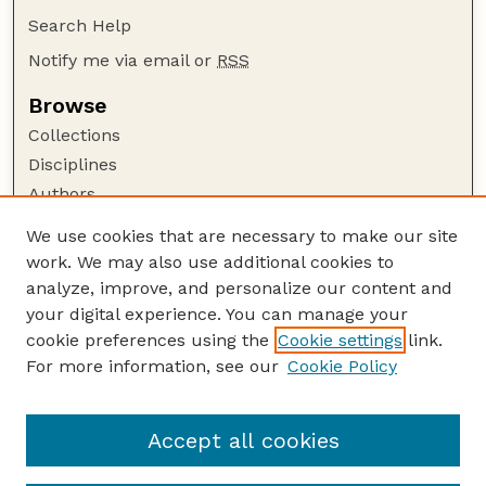
Search Help
Notify me via email or
RSS
Browse
Collections
Disciplines
Authors
Author Corner
We use cookies that are necessary to make our site
work. We may also use additional cookies to
Author FAQ
analyze, improve, and personalize our content and
Guide to Submitting
your digital experience. You can manage your
Submit your paper or article
cookie preferences using the
Cookie settings
link.
Links
For more information, see our
Cookie Policy
Department of Teaching, Learning, and Teacher
Education
Accept all cookies