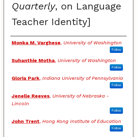
Quarterly
, on Language
Teacher Identity]
Authors
Monka M. Varghese
,
University of Washington
Follow
Suhanthie Motha
,
University of Washington
Follow
Gloria Park
,
Indiana University of Pennsylvania
Follow
Jenelle Reeves
,
University of Nebraska -
Lincoln
Follow
John Trent
,
Hong Kong Institute of Education
Follow