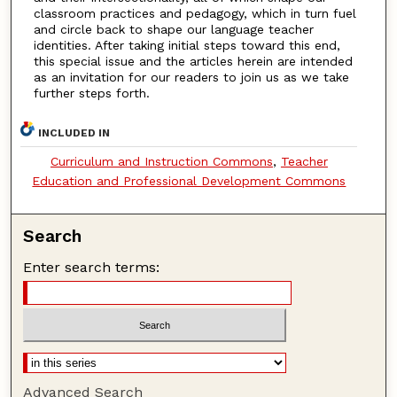
classroom practices and pedagogy, which in turn fuel
and circle back to shape our language teacher
identities. After taking initial steps toward this end,
this special issue and the articles herein are intended
as an invitation for our readers to join us as we take
further steps forth.
INCLUDED IN
Curriculum and Instruction Commons
,
Teacher
Education and Professional Development Commons
Search
Enter search terms:
Advanced Search