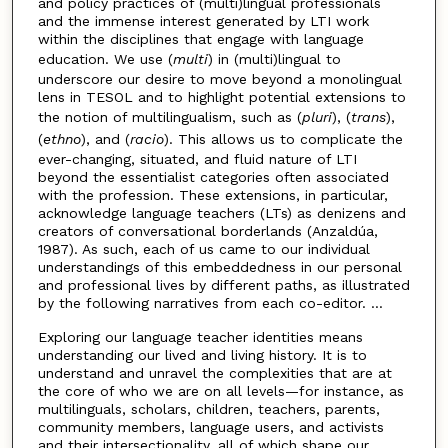
and policy practices of (multi)lingual professionals
and the immense interest generated by LTI work
within the disciplines that engage with language
education. We use (
multi
) in (multi)lingual to
underscore our desire to move beyond a monolingual
lens in TESOL and to highlight potential extensions to
the notion of multilingualism, such as (
pluri
), (
trans
),
(
ethno
), and (
racio
). This allows us to complicate the
ever-changing, situated, and fluid nature of LTI
beyond the essentialist categories often associated
with the profession. These extensions, in particular,
acknowledge language teachers (LTs) as denizens and
creators of conversational borderlands (Anzaldúa,
1987). As such, each of us came to our individual
understandings of this embeddedness in our personal
and professional lives by different paths, as illustrated
by the following narratives from each co-editor. ...
Exploring our language teacher identities means
understanding our lived and living history. It is to
understand and unravel the complexities that are at
the core of who we are on all levels—for instance, as
multilinguals, scholars, children, teachers, parents,
community members, language users, and activists
and their intersectionality, all of which shape our