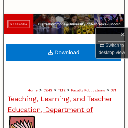
Search
Browse Collections
×
My Account
Switch to
About
Download
desktop
view
Digital Commons Network™
>
>
>
>
Home
CEHS
TLTE
Faculty Publications
371
Teaching, Learning, and Teacher
Education, Department of