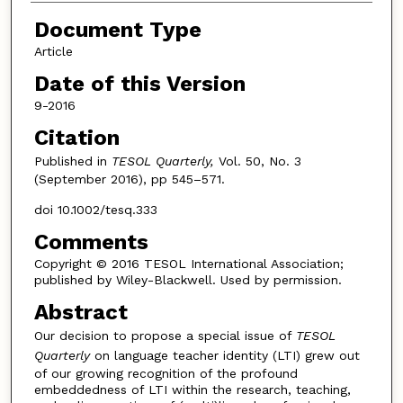
Document Type
Article
Date of this Version
9-2016
Citation
Published in
TESOL Quarterly,
Vol. 50, No. 3
(September 2016), pp 545–571.
doi 10.1002/tesq.333
Comments
Copyright © 2016 TESOL International Association;
published by Wiley-Blackwell. Used by permission.
Abstract
Our decision to propose a special issue of
TESOL
Quarterly
on language teacher identity (LTI) grew out
of our growing recognition of the profound
embeddedness of LTI within the research, teaching,