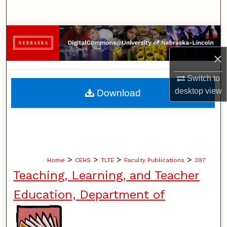
Search
Browse Collections
×
My Account
Switch to
About
desktop
view
Download
Digital Commons Network™
>
>
>
>
Home
CEHS
TLTE
Faculty Publications
397
Teaching, Learning, and Teacher
Education, Department of