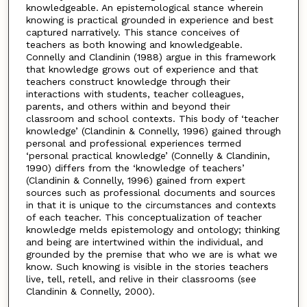
knowledgeable. An epistemological stance wherein
knowing is practical grounded in experience and best
captured narratively. This stance conceives of
teachers as both knowing and knowledgeable.
Connelly and Clandinin (1988) argue in this framework
that knowledge grows out of experience and that
teachers construct knowledge through their
interactions with students, teacher colleagues,
parents, and others within and beyond their
classroom and school contexts. This body of ‘teacher
knowledge’ (Clandinin & Connelly, 1996) gained through
personal and professional experiences termed
‘personal practical knowledge’ (Connelly & Clandinin,
1990) differs from the ‘knowledge of teachers’
(Clandinin & Connelly, 1996) gained from expert
sources such as professional documents and sources
in that it is unique to the circumstances and contexts
of each teacher. This conceptualization of teacher
knowledge melds epistemology and ontology; thinking
and being are intertwined within the individual, and
grounded by the premise that who we are is what we
know. Such knowing is visible in the stories teachers
live, tell, retell, and relive in their classrooms (see
Clandinin & Connelly, 2000).