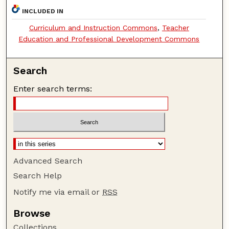
INCLUDED IN
Curriculum and Instruction Commons
,
Teacher
Education and Professional Development Commons
Search
Enter search terms:
Advanced Search
Search Help
Notify me via email or
RSS
Browse
Collections