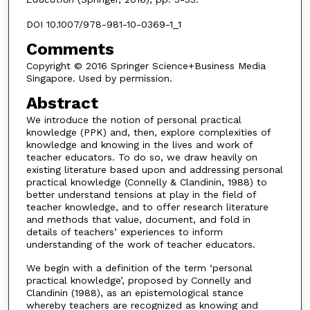
DOI 10.1007/978-981-10-0369-1_1
Comments
Copyright © 2016 Springer Science+Business Media
Singapore. Used by permission.
Abstract
We introduce the notion of personal practical
knowledge (PPK) and, then, explore complexities of
knowledge and knowing in the lives and work of
teacher educators. To do so, we draw heavily on
existing literature based upon and addressing personal
practical knowledge (Connelly & Clandinin, 1988) to
better understand tensions at play in the field of
teacher knowledge, and to offer research literature
and methods that value, document, and fold in
details of teachers’ experiences to inform
understanding of the work of teacher educators.
We begin with a definition of the term ‘personal
practical knowledge’, proposed by Connelly and
Clandinin (1988), as an epistemological stance
whereby teachers are recognized as knowing and