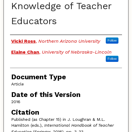
Knowledge of Teacher
Educators
Authors
Vicki Ross
,
Northern Arizona University
Follow
Elaine Chan
,
University of Nebraska-Lincoln
Follow
Document Type
Article
Date of this Version
2016
Citation
Published (as Chapter 15) in J. Loughran & M.L.
Hamilton (eds.),
International Handbook of Teacher
Education
(Springer, 2016), pp. 3-33.