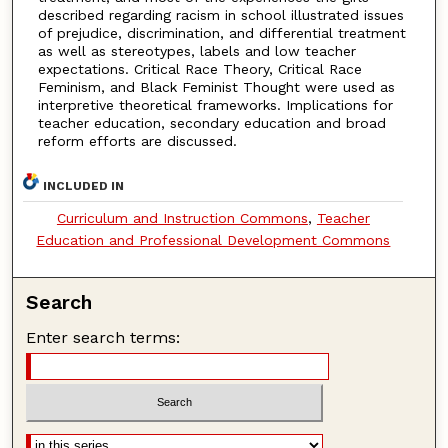
described regarding racism in school illustrated issues
of prejudice, discrimination, and differential treatment
as well as stereotypes, labels and low teacher
expectations. Critical Race Theory, Critical Race
Feminism, and Black Feminist Thought were used as
interpretive theoretical frameworks. Implications for
teacher education, secondary education and broad
reform efforts are discussed.
INCLUDED IN
Curriculum and Instruction Commons
,
Teacher
Education and Professional Development Commons
Search
Enter search terms: