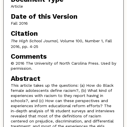
Article
Date of this Version
Fall 2016
Citation
The High School Journal,
Volume 100, Number 1, Fall
2016, pp. 4-25
Comments
© 2016 The University of North Carolina Press. Used by
permission.
Abstract
This article takes up the questions: (a) How do Black
female adolescents define racism?, (b) What kind of
experiences with racism to they report having in
schools?, and (c) How can these perspectives and
experiences inform educational reform efforts? The
in-depth analysis of 18 student surveys and interviews
revealed that most of the definitions of racism
centered on prejudice, discrimination, and differential
treatment; and most of the experiences the girls