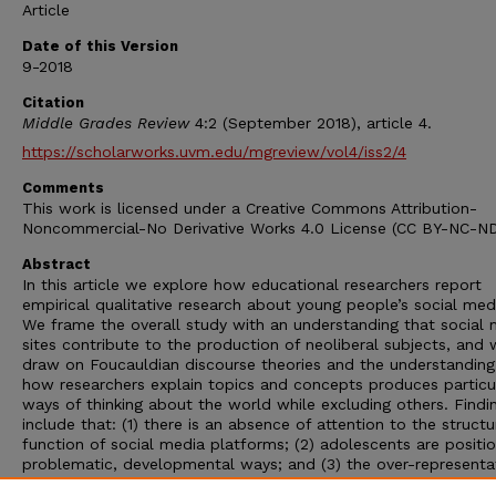
Article
Date of this Version
9-2018
Citation
Middle Grades Review
4:2 (September 2018), article 4.
https://scholarworks.uvm.edu/mgreview/vol4/iss2/4
Comments
This work is licensed under a Creative Commons Attribution-
Noncommercial-No Derivative Works 4.0 License (CC BY-NC-ND
Abstract
In this article we explore how educational researchers report
empirical qualitative research about young people’s social med
We frame the overall study with an understanding that social 
sites contribute to the production of neoliberal subjects, and
draw on Foucauldian discourse theories and the understanding
how researchers explain topics and concepts produces particu
ways of thinking about the world while excluding others. Findi
include that: (1) there is an absence of attention to the struct
function of social media platforms; (2) adolescents are positi
problematic, developmental ways; and (3) the over-representa
girls and young women in these studies contributes to the