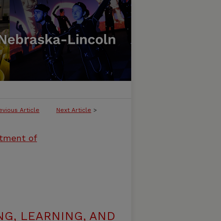
evious Article
Next Article
>
rtment of
G, LEARNING, AND