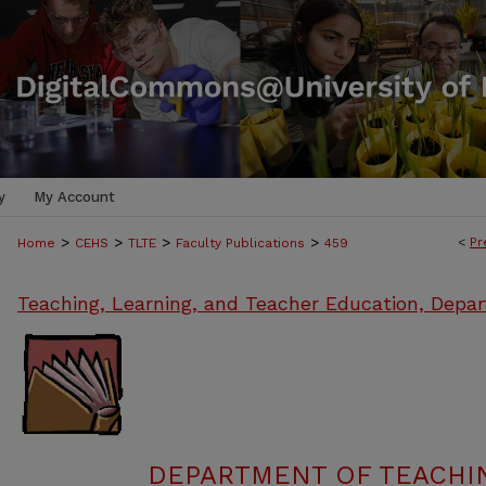
y
My Account
>
>
>
>
<
Pr
Home
CEHS
TLTE
Faculty Publications
459
Teaching, Learning, and Teacher Education, Depa
DEPARTMENT OF TEACHIN