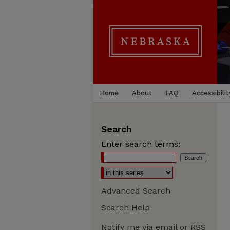
Home
About
FAQ
Accessibilit
Search
Enter search terms:
Advanced Search
Search Help
Notify me via email or
RSS