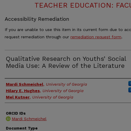
TEACHER EDUCATION: FAC
Accessibility Remediation
If you are unable to use this item in its current form due to acc
request remediation through our
remediation request form
.
Qualitative Research on Youths’ Social
Media Use: A Review of the Literature
Authors
Mardi Schmeichel
,
University of Georgia
Hilary E. Hughes
,
University of Georgia
Mel Kutner
,
University of Georgia
ORCID IDs
Mardi Schmeichel
Document Type