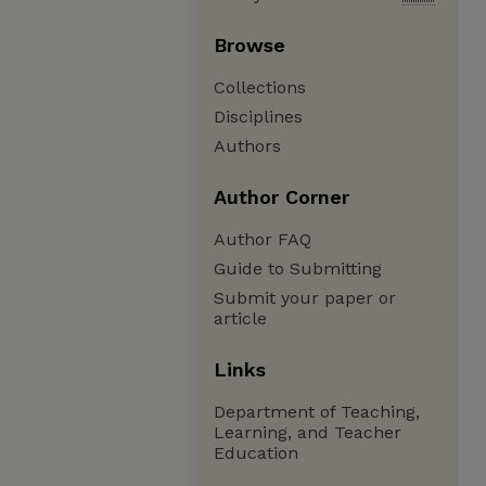
Browse
Collections
Disciplines
Authors
Author Corner
Author FAQ
Guide to Submitting
Submit your paper or
article
Links
Department of Teaching,
Learning, and Teacher
Education