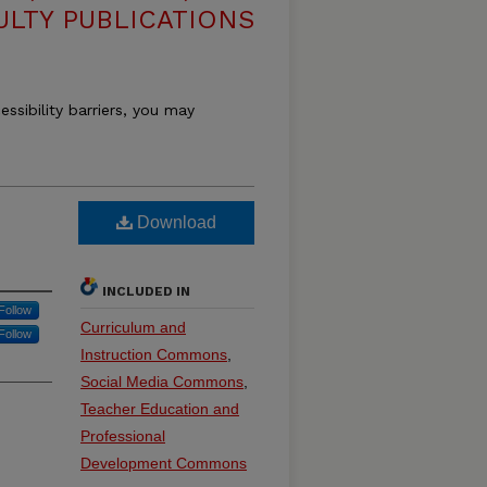
ULTY PUBLICATIONS
essibility barriers, you may
Download
INCLUDED IN
Follow
Curriculum and
Follow
Instruction Commons
,
Social Media Commons
,
Teacher Education and
Professional
Development Commons