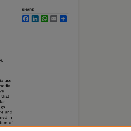
SHARE
Facebook
LinkedIn
WhatsApp
Email
Share
).
ia use.
media
 we
 that
lar
ngs
ure and
oned in
tion of