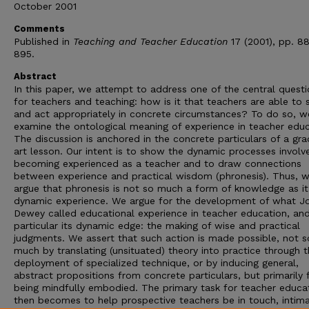
October 2001
Comments
Published in
Teaching and Teacher Education
17 (2001), pp. 8
895.
Abstract
In this paper, we attempt to address one of the central quest
for teachers and teaching: how is it that teachers are able to 
and act appropriately in concrete circumstances? To do so, w
examine the ontological meaning of experience in teacher educ
The discussion is anchored in the concrete particulars of a gra
art lesson. Our intent is to show the dynamic processes involv
becoming experienced as a teacher and to draw connections
between experience and practical wisdom (phronesis). Thus, 
argue that phronesis is not so much a form of knowledge as it
dynamic experience. We argue for the development of what J
Dewey called educational experience in teacher education, and
particular its dynamic edge: the making of wise and practical
judgments. We assert that such action is made possible, not s
much by translating (unsituated) theory into practice through 
deployment of specialized technique, or by inducing general,
abstract propositions from concrete particulars, but primarily
being mindfully embodied. The primary task for teacher educa
then becomes to help prospective teachers be in touch, intima