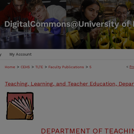
y
My Account
>
>
>
>
<
Pr
Home
CEHS
TLTE
Faculty Publications
5
Teaching, Learning, and Teacher Education, Depa
DEPARTMENT OF TEACHIN