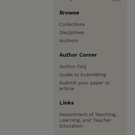
Browse
Collections
Disciplines
Authors
Author Corner
Author FAQ
Guide to Submitting
Submit your paper or
article
Links
Department of Teaching,
Learning, and Teacher
Education