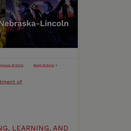
evious Article
Next Article
>
rtment of
G, LEARNING, AND