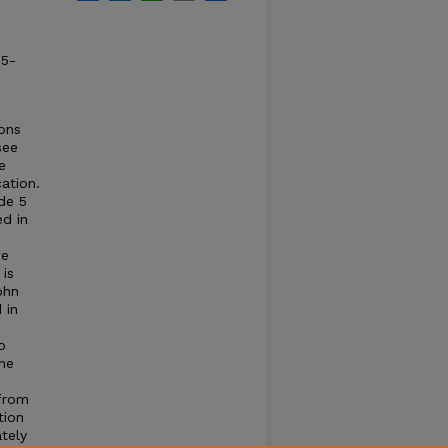
85-
ions
see
e
ation.
de 5
ed in
we
 is
ohn
 in
o
the
 from
tion
tely