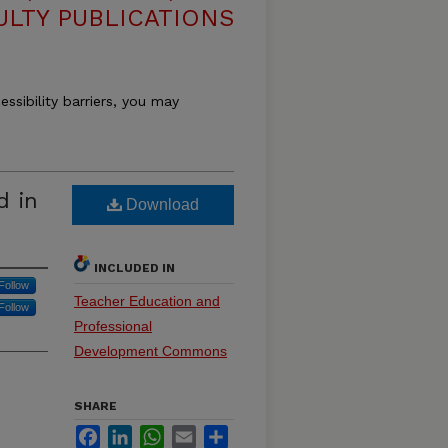
ULTY PUBLICATIONS
essibility barriers, you may
d in
Download
INCLUDED IN
Follow
Teacher Education and
Follow
Professional
Development Commons
SHARE
Facebook
LinkedIn
WhatsApp
Email
Share