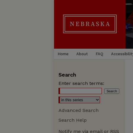
Home
About
FAQ
Accessibilit
Search
Enter search terms:
Advanced Search
Search Help
Notify me via email or
RSS