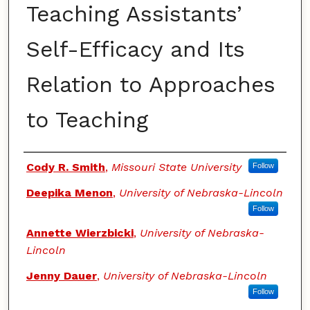
Teaching Assistants’
Self-Efficacy and Its
Relation to Approaches
to Teaching
Authors
Cody R. Smith
,
Missouri State University
Follow
Deepika Menon
,
University of Nebraska-Lincoln
Follow
Annette Wierzbicki
,
University of Nebraska-
Lincoln
Jenny Dauer
,
University of Nebraska-Lincoln
Follow