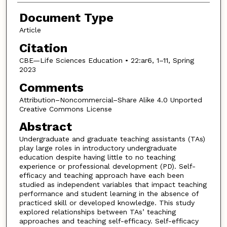
Document Type
Article
Citation
CBE—Life Sciences Education • 22:ar6, 1–11, Spring
2023
Comments
Attribution–Noncommercial–Share Alike 4.0 Unported
Creative Commons License
Abstract
Undergraduate and graduate teaching assistants (TAs)
play large roles in introductory undergraduate
education despite having little to no teaching
experience or professional development (PD). Self-
efficacy and teaching approach have each been
studied as independent variables that impact teaching
performance and student learning in the absence of
practiced skill or developed knowledge. This study
explored relationships between TAs’ teaching
approaches and teaching self-efficacy. Self-efficacy