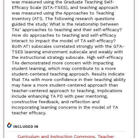
was measured using the Graduate Teaching Self-
Efficacy Scale (GTA-TSES), and teaching approach
was measured using the Approaches to Teaching
Inventory (ATI). The following research questions
guided the study: What is the relationship between
TAs’ approaches to teaching and their self-efficacy?
How do approaches to teaching and self-efficacy
interact to impact the model of TA self-efficacy?
Both ATI subscales correlated strongly with the GTA-
TSES learning environment subscale and weakly with
the instructional strategy subscale. High self-efficacy
TAs demonstrated more concern with impacting
student learning, which may contribute to a more
student-centered teaching approach. Results indicate
that TAs with more confidence in their teaching ability
may have a more student-centered approach than
teacher-centered approach to teaching. Implications
include enhancing TA PD with peer mentoring,
constructive feedback, and reflection and
incorporating learning concerns in the model of TA
teacher efficacy.
INCLUDED IN
Curriculum and Instruction Commons
,
Teacher