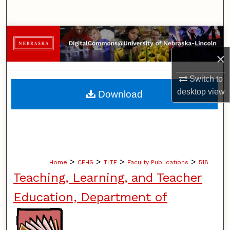
Search
Browse Collections
×
My Account
Switch to
About
desktop
view
Download
Digital Commons Network™
>
>
>
>
Home
CEHS
TLTE
Faculty Publications
518
Teaching, Learning, and Teacher
Education, Department of