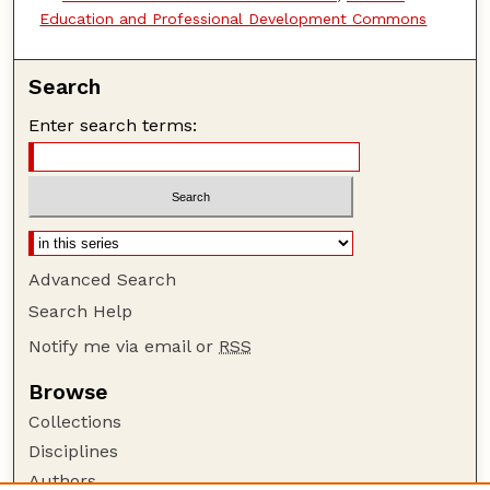
Education and Professional Development Commons
Search
Enter search terms:
Advanced Search
Search Help
Notify me via email or
RSS
Browse
Collections
Disciplines
Authors