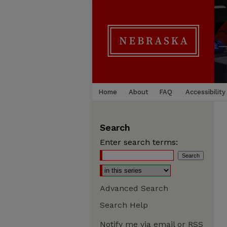
Home
About
FAQ
Accessibility
Search
Enter search terms:
Advanced Search
Search Help
Notify me via email or
RSS