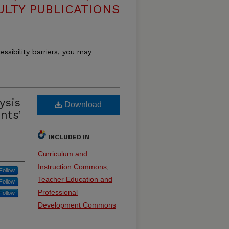
ULTY PUBLICATIONS
essibility barriers, you may
ysis
Download
nts’
INCLUDED IN
Curriculum and
Instruction Commons
,
Follow
Teacher Education and
Follow
Professional
Follow
Development Commons