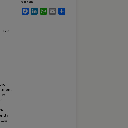
SHARE
Facebook
LinkedIn
WhatsApp
Email
Share
. 172-
the
artment
ion
re
te
antly
race