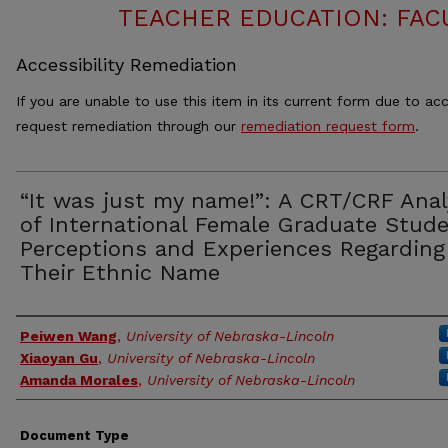
TEACHER EDUCATION: FAC
Accessibility Remediation
If you are unable to use this item in its current form due to acc
request remediation through our
remediation request form
.
“It was just my name!”: A CRT/CRF Anal
of International Female Graduate Stude
Perceptions and Experiences Regarding
Their Ethnic Name
Authors
Peiwen Wang
,
University of Nebraska-Lincoln
Xiaoyan Gu
,
University of Nebraska-Lincoln
Amanda Morales
,
University of Nebraska-Lincoln
Document Type