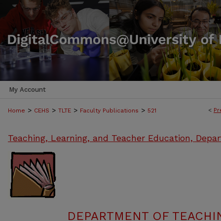
My Account
>
>
>
>
<
Pr
Home
CEHS
TLTE
Faculty Publications
521
Teaching, Learning, and Teacher Education, Depa
DEPARTMENT OF TEACHIN