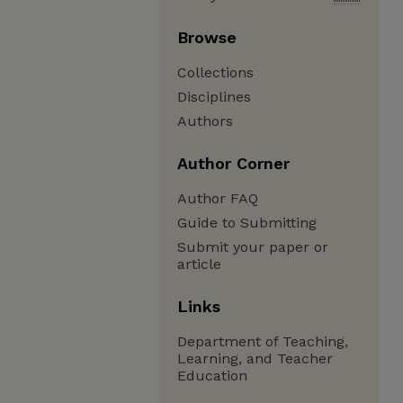
Browse
Collections
Disciplines
Authors
Author Corner
Author FAQ
Guide to Submitting
Submit your paper or
article
Links
Department of Teaching,
Learning, and Teacher
Education