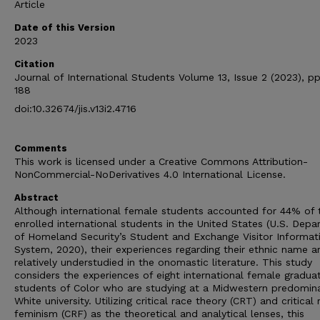
Article
Date of this Version
2023
Citation
Journal of International Students Volume 13, Issue 2 (2023), pp
188
doi:10.32674/jis.v13i2.4716
Comments
This work is licensed under a Creative Commons Attribution-
NonCommercial-NoDerivatives 4.0 International License.
Abstract
Although international female students accounted for 44% of 
enrolled international students in the United States (U.S. Dep
of Homeland Security’s Student and Exchange Visitor Informat
System, 2020), their experiences regarding their ethnic name a
relatively understudied in the onomastic literature. This study
considers the experiences of eight international female gradua
students of Color who are studying at a Midwestern predomin
White university. Utilizing critical race theory (CRT) and critical 
feminism (CRF) as the theoretical and analytical lenses, this