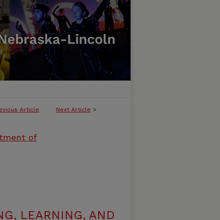
evious Article
Next Article
>
rtment of
G, LEARNING, AND