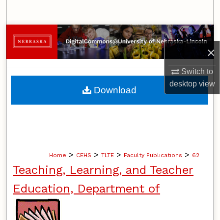
Search
Browse Collections
×
My Account
Switch to
About
desktop
view
Download
Digital Commons Network™
>
>
>
>
Home
CEHS
TLTE
Faculty Publications
62
Teaching, Learning, and Teacher
Education, Department of