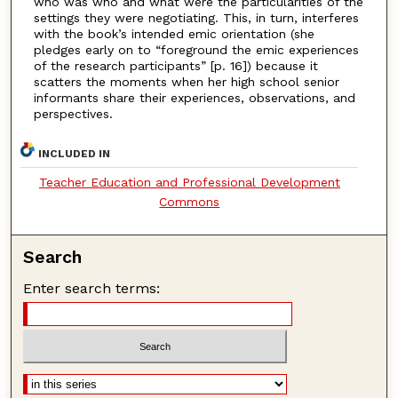
who was who and what were the particularities of the
settings they were negotiating. This, in turn, interferes
with the book’s intended emic orientation (she
pledges early on to “foreground the emic experiences
of the research participants” [p. 16]) because it
scatters the moments when her high school senior
informants share their experiences, observations, and
perspectives.
INCLUDED IN
Teacher Education and Professional Development
Commons
Search
Enter search terms: