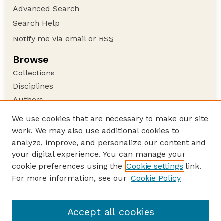
Advanced Search
Search Help
Notify me via email or
RSS
Browse
Collections
Disciplines
Authors
Author Corner
We use cookies that are necessary to make our site
work. We may also use additional cookies to
Author FAQ
analyze, improve, and personalize our content and
Guide to Submitting
your digital experience. You can manage your
Submit your paper or article
cookie preferences using the
Cookie settings
link.
Links
For more information, see our
Cookie Policy
Department of Teaching, Learning, and Teacher
Education
Accept all cookies