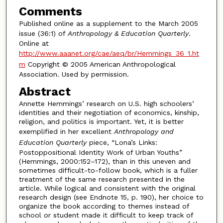
Comments
Published online as a supplement to the March 2005
issue (36:1) of
Anthropology & Education Quarterly
.
Online at
http://www.aaanet.org/cae/aeq/br/Hemmings_36_1.ht
m
Copyright © 2005 American Anthropological
Association. Used by permission.
Abstract
Annette Hemmings’ research on U.S. high schoolers’
identities and their negotiation of economics, kinship,
religion, and politics is important. Yet, it is better
exemplified in her excellent
Anthropology and
Education Quarterly
piece, “Lona’s Links:
Postoppositional Identity Work of Urban Youths”
(Hemmings, 2000:152–172), than in this uneven and
sometimes difficult-to-follow book, which is a fuller
treatment of the same research presented in the
article. While logical and consistent with the original
research design (see Endnote 15, p. 190), her choice to
organize the book according to themes instead of
school or student made it difficult to keep track of