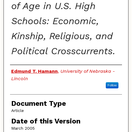
of Age in U.S. High
Schools: Economic,
Kinship, Religious, and
Political Crosscurrents.
Authors
Edmund T. Hamann
,
University of Nebraska -
Lincoln
Follow
Document Type
Article
Date of this Version
March 2005