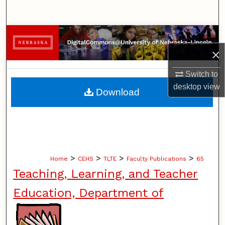
Search
Browse Collections
×
My Account
Switch to
About
desktop
view
Download
Digital Commons Network™
>
>
>
>
Home
CEHS
TLTE
Faculty Publications
65
Teaching, Learning, and Teacher
Education, Department of