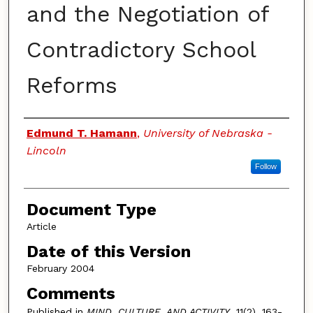
and the Negotiation of
Contradictory School
Reforms
Authors
Edmund T. Hamann
,
University of Nebraska -
Lincoln
Follow
Document Type
Article
Date of this Version
February 2004
Comments
Published in
MIND. CULTURE. AND ACTIVITY
, 11(2), 163-