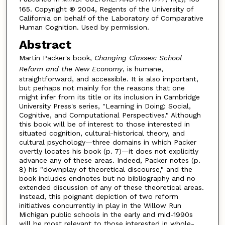
165. Copyright ® 2004, Regents of the University of
California on behalf of the Laboratory of Comparative
Human Cognition. Used by permission.
Abstract
Martin Packer's book,
Changing Classes: School
Reform and the New Economy
, is humane,
straightforward, and accessible. It is also important,
but perhaps not mainly for the reasons that one
might infer from its title or its inclusion in Cambridge
University Press's series, "Learning in Doing: Social,
Cognitive, and Computational Perspectives." Although
this book will be of interest to those interested in
situated cognition, cultural-historical theory, and
cultural psychology—three domains in which Packer
overtly locates his book (p. 7)—it does not explicitly
advance any of these areas. Indeed, Packer notes (p.
8) his "downplay of theoretical discourse," and the
book includes endnotes but no bibliography and no
extended discussion of any of these theoretical areas.
Instead, this poignant depiction of two reform
initiatives concurrently in play in the Willow Run
Michigan public schools in the early and mid-1990s
will be most relevant to those interested in whole-