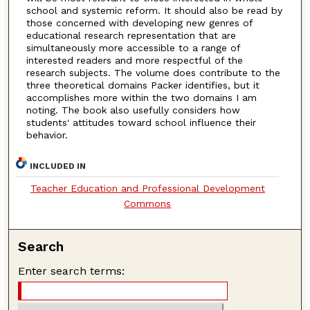
school and systemic reform. It should also be read by
those concerned with developing new genres of
educational research representation that are
simultaneously more accessible to a range of
interested readers and more respectful of the
research subjects. The volume does contribute to the
three theoretical domains Packer identifies, but it
accomplishes more within the two domains I am
noting. The book also usefully considers how
students' attitudes toward school influence their
behavior.
INCLUDED IN
Teacher Education and Professional Development
Commons
Search
Enter search terms: