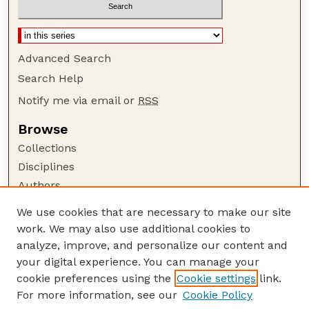
Advanced Search
Search Help
Notify me via email or
RSS
Browse
Collections
Disciplines
Authors
Author Corner
We use cookies that are necessary to make our site
work. We may also use additional cookies to
Author FAQ
analyze, improve, and personalize our content and
Guide to Submitting
your digital experience. You can manage your
Submit your paper or article
cookie preferences using the
Cookie settings
link.
Links
For more information, see our
Cookie Policy