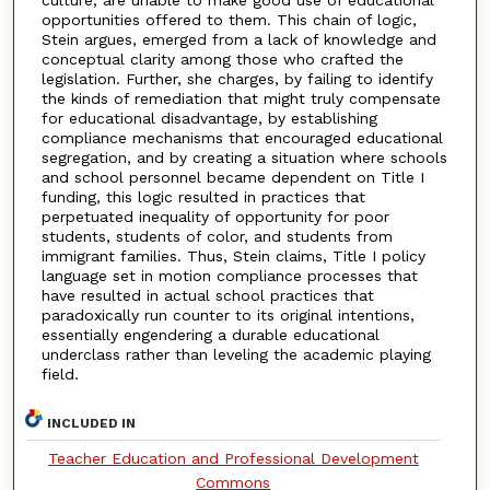
culture, are unable to make good use of educational
opportunities offered to them. This chain of logic,
Stein argues, emerged from a lack of knowledge and
conceptual clarity among those who crafted the
legislation. Further, she charges, by failing to identify
the kinds of remediation that might truly compensate
for educational disadvantage, by establishing
compliance mechanisms that encouraged educational
segregation, and by creating a situation where schools
and school personnel became dependent on Title I
funding, this logic resulted in practices that
perpetuated inequality of opportunity for poor
students, students of color, and students from
immigrant families. Thus, Stein claims, Title I policy
language set in motion compliance processes that
have resulted in actual school practices that
paradoxically run counter to its original intentions,
essentially engendering a durable educational
underclass rather than leveling the academic playing
field.
INCLUDED IN
Teacher Education and Professional Development
Commons