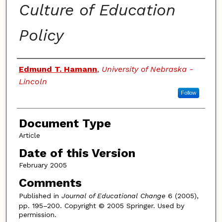
Culture of Education
Policy
Authors
Edmund T. Hamann
,
University of Nebraska -
Lincoln
Follow
Document Type
Article
Date of this Version
February 2005
Comments
Published in
Journal of Educational Change
6 (2005),
pp. 195–200. Copyright © 2005 Springer. Used by
permission.