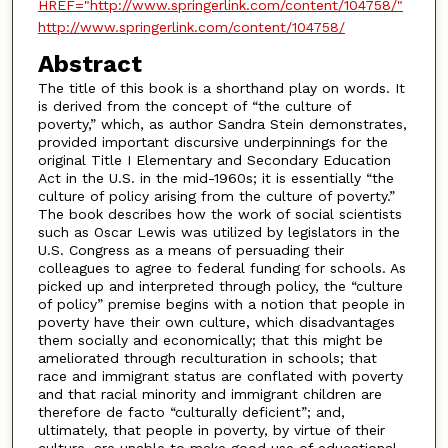
HREF="http://www.springerlink.com/content/104758/"
http://www.springerlink.com/content/104758/
Abstract
The title of this book is a shorthand play on words. It
is derived from the concept of “the culture of
poverty,” which, as author Sandra Stein demonstrates,
provided important discursive underpinnings for the
original Title I Elementary and Secondary Education
Act in the U.S. in the mid-1960s; it is essentially “the
culture of policy arising from the culture of poverty.”
The book describes how the work of social scientists
such as Oscar Lewis was utilized by legislators in the
U.S. Congress as a means of persuading their
colleagues to agree to federal funding for schools. As
picked up and interpreted through policy, the “culture
of policy” premise begins with a notion that people in
poverty have their own culture, which disadvantages
them socially and economically; that this might be
ameliorated through reculturation in schools; that
race and immigrant status are conflated with poverty
and that racial minority and immigrant children are
therefore de facto “culturally deficient”; and,
ultimately, that people in poverty, by virtue of their