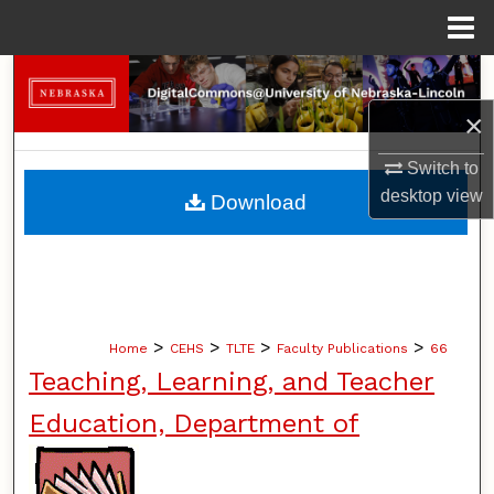
Menu
Home
Search
×
Browse Collections
Switch to
My Account
desktop
view
Download
About
Digital Commons Network™
>
>
>
>
Home
CEHS
TLTE
Faculty Publications
66
Teaching, Learning, and Teacher
Education, Department of