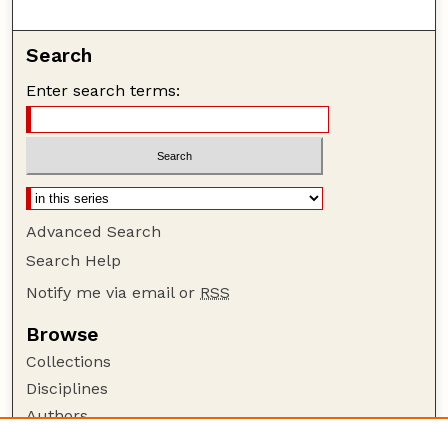
Search
Enter search terms:
Advanced Search
Search Help
Notify me via email or
RSS
Browse
Collections
Disciplines
Authors