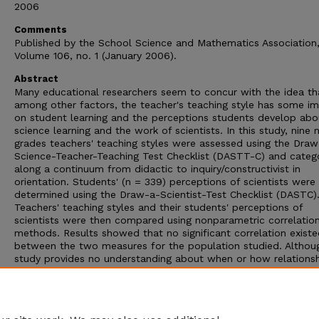
2006
Comments
Published by the School Science and Mathematics Association
Volume 106, no. 1 (January 2006).
Abstract
Many educational researchers seem to concur with the idea th
among other factors, the teacher's teaching style has some i
on student learning and the perceptions students develop abo
science learning and the work of scientists. In this study, nine 
grades teachers' teaching styles were assessed using the Draw
Science-Teacher-Teaching Test Checklist (DASTT-C) and categ
along a continuum from didactic to inquiry/constructivist in
orientation. Students' (n = 339) perceptions of scientists were
determined using the Draw-a-Scientist-Test Checklist (DASTC)
Teachers' teaching styles and their students' perceptions of
scientists were then compared using nonparametric correlation
methods. Results showed that no significant correlation exist
between the two measures for the population studied. Althou
study provides no understanding about when or how relations
developed between teachers' teaching styles and students'
perceptions of scientists, trends in the results give rise to som
concerns regarding the preparation of future science teachers
the in-service development of practicing teachers.