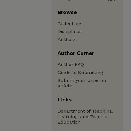
Browse
Collections
Disciplines
Authors
Author Corner
Author FAQ
Guide to Submitting
Submit your paper or
article
Links
Department of Teaching,
Learning, and Teacher
Education