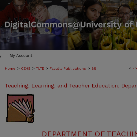
y
My Account
>
>
>
>
<
Pr
Home
CEHS
TLTE
Faculty Publications
88
Teaching, Learning, and Teacher Education, Depa
DEPARTMENT OF TEACHIN