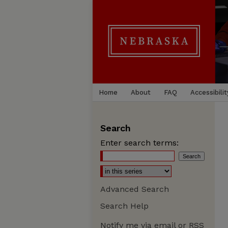
Home
About
FAQ
Accessibilit
Search
Enter search terms:
Advanced Search
Search Help
Notify me via email or
RSS