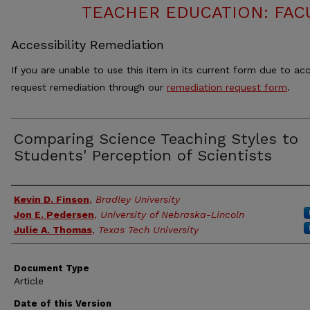
TEACHER EDUCATION: FAC
Accessibility Remediation
If you are unable to use this item in its current form due to acc
request remediation through our
remediation request form
.
Comparing Science Teaching Styles to
Students' Perception of Scientists
Authors
Kevin D. Finson
,
Bradley University
Jon E. Pedersen
,
University of Nebraska-Lincoln
Julie A. Thomas
,
Texas Tech University
Document Type
Article
Date of this Version