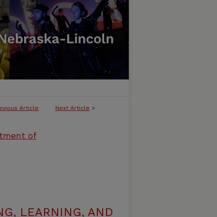
evious Article
Next Article
>
rtment of
G, LEARNING, AND