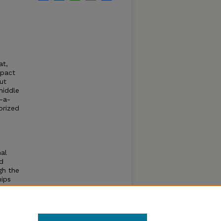
,
at,
mpact
ut
middle
-a-
orized
.
al
ed
gh the
hips
e
 and