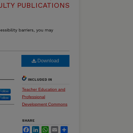
ULTY PUBLICATIONS
essibility barriers, you may
Download
INCLUDED IN
Teacher Education and
Follow
Professional
Follow
Development Commons
SHARE
Facebook
LinkedIn
WhatsApp
Email
Share