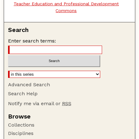
Teacher Education and Professional Development
Commons
Search
Enter search terms:
Advanced Search
Search Help
Notify me via email or
RSS
Browse
Collections
Disciplines