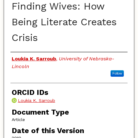
Finding Wives: How
Being Literate Creates
Crisis
Authors
Loukia K. Sarroub
,
University of Nebraska-
Lincoln
Follow
ORCID IDs
Loukia K. Sarroub
Document Type
Article
Date of this Version
2010