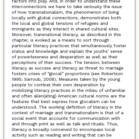
factors into play. And, in order to understand these
interconnections we have to take seriously the issue
of how transnationalism, the phenomenon of living
locally with global connections, demonstrates both
the local and global tensions of refugees and
immigrants as they interact in shared cultural sites.
Moreover, transnational literacy, as described in this
chapter, is evoked as a means to sort through
particular literacy practices that simultaneously foster
status and knowledge and explain the youths’ sense
of powerlessness and desperation as well as their
perceptions of their success. The tension, between
literacy as success and literacy as threat to marriage
fosters crises of “glocal” proportions (see Robertson
1995; Sarroub, 2008). Measures taken by the young
people to combat their own desperation by
mobilizing literacy practices in the milieu of unfamiliar
and often alien(ating) American cultural norms are the
features that best express how glocalism can be
understood. The working definition of literacy in the
context of marriage and transnationalism is that of a
social event that accounts for communication with
and through print as well as talk and rituals. Thus,
literacy is broadly conceived to encompass local
activity such as reading and writing that can be