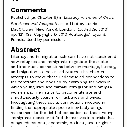
Comments
Published (as Chapter 9) in
Literacy in Times of Crisis:
Practices and Perspectives
, edited by Laurie
MacGillivray (New York & London: Routledge, 2010),
pp. 121–137. Copyright © 2010 Routledge/Taylor &
Francis. Used by permission.
Abstract
Literacy and immigration scholars have not considered
how refugees and immigrants negotiate the subtle
and important connections between marriage, literacy,
and migration to the United States. This chapter
attempts to move these understudied connections to
the forefront and does so by examining the ways in
which young Iraqi and Yemeni immigrant and refugee
women and men strive to become literate and
simultaneously search for husbands and wives.
Investigating these social connections involved in
finding the appropriate spouse inevitably brings
researchers to the field of education, as those young
immigrants considered find themselves in a crisis that
brings educational, economic, political, and religious