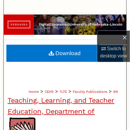
Search
Browse Collections
My Account
×
Switch to
About
Download
desktop
view
Digital Commons Network™
>
>
>
>
Home
CEHS
TLTE
Faculty Publications
99
Teaching, Learning, and Teacher
Education, Department of