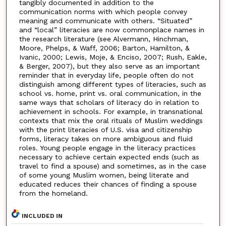
tangibly documented in addition to the
communication norms with which people convey
meaning and communicate with others. “Situated”
and “local” literacies are now commonplace names in
the research literature (see Alvermann, Hinchman,
Moore, Phelps, & Waff, 2006; Barton, Hamilton, &
Ivanic, 2000; Lewis, Moje, & Enciso, 2007; Rush, Eakle,
& Berger, 2007), but they also serve as an important
reminder that in everyday life, people often do not
distinguish among different types of literacies, such as
school vs. home, print vs. oral communication, in the
same ways that scholars of literacy do in relation to
achievement in schools. For example, in transnational
contexts that mix the oral rituals of Muslim weddings
with the print literacies of U.S. visa and citizenship
forms, literacy takes on more ambiguous and fluid
roles. Young people engage in the literacy practices
necessary to achieve certain expected ends (such as
travel to find a spouse) and sometimes, as in the case
of some young Muslim women, being literate and
educated reduces their chances of finding a spouse
from the homeland.
INCLUDED IN