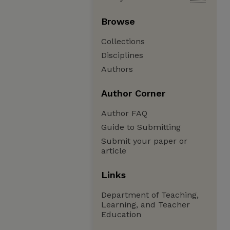
Browse
Collections
Disciplines
Authors
Author Corner
Author FAQ
Guide to Submitting
Submit your paper or
article
Links
Department of Teaching,
Learning, and Teacher
Education