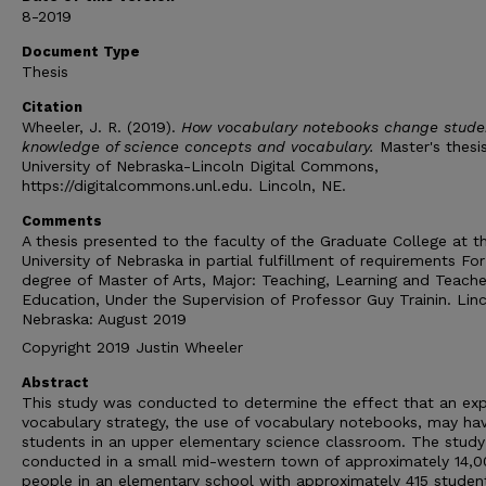
8-2019
Document Type
Thesis
Citation
Wheeler, J. R. (2019).
How vocabulary notebooks change stude
knowledge of science concepts and vocabulary.
Master's thesis
University of Nebraska-Lincoln Digital Commons,
https://digitalcommons.unl.edu. Lincoln, NE.
Comments
A thesis presented to the faculty of the Graduate College at t
University of Nebraska in partial fulfillment of requirements For
degree of Master of Arts, Major: Teaching, Learning and Teache
Education, Under the Supervision of Professor Guy Trainin. Linc
Nebraska: August 2019
Copyright 2019 Justin Wheeler
Abstract
This study was conducted to determine the effect that an expl
vocabulary strategy, the use of vocabulary notebooks, may ha
students in an upper elementary science classroom. The stud
conducted in a small mid-western town of approximately 14,
people in an elementary school with approximately 415 studen