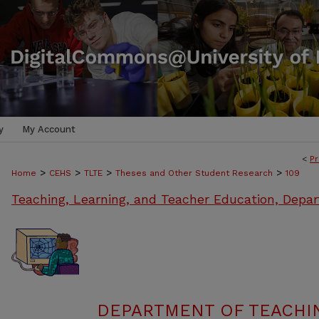
y
My Account
<
Pr
>
>
>
>
Home
CEHS
TLTE
Theses and Other Student Research
109
Teaching, Learning, and Teacher Education, Depa
DEPARTMENT OF TEACHIN