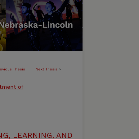
evious Thesis
Next Thesis
>
rtment of
G, LEARNING, AND