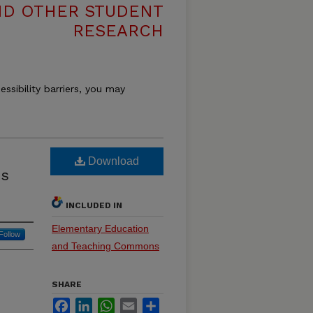
ND OTHER STUDENT
RESEARCH
essibility barriers, you may
Download
ts
INCLUDED IN
Elementary Education
Follow
and Teaching Commons
SHARE
Facebook
LinkedIn
WhatsApp
Email
Share