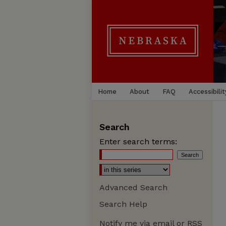
Home
About
FAQ
Accessibilit
Search
Enter search terms:
Advanced Search
Search Help
Notify me via email or
RSS