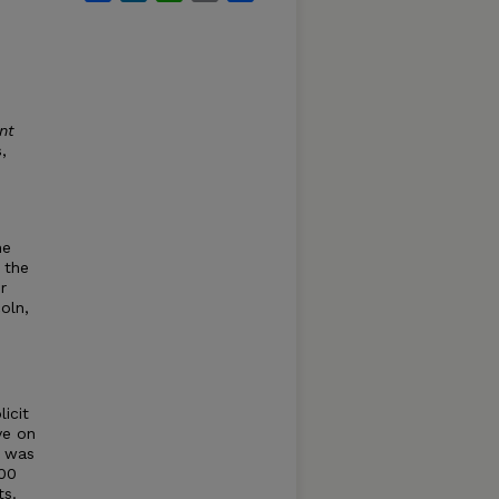
nt
,
he
 the
r
oln,
icit
ve on
y was
000
ts.