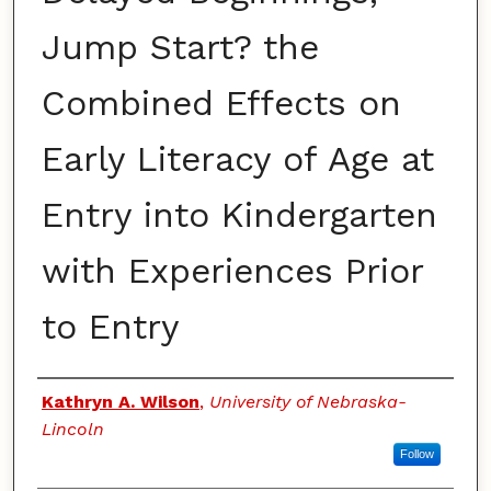
Jump Start? the
Combined Effects on
Early Literacy of Age at
Entry into Kindergarten
with Experiences Prior
to Entry
Authors
Kathryn A. Wilson
,
University of Nebraska-
Lincoln
Follow