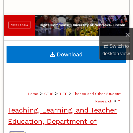
Search
Browse Collections
×
My Account
Switch to
About
desktop
view
Download
Digital Commons Network™
>
>
>
Home
CEHS
TLTE
Theses and Other Student
>
Research
11
Teaching, Learning, and Teacher
Education, Department of