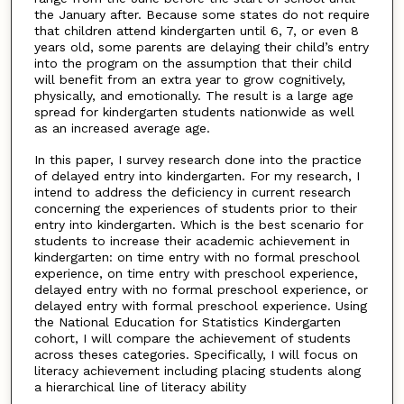
the January after. Because some states do not require
that children attend kindergarten until 6, 7, or even 8
years old, some parents are delaying their child’s entry
into the program on the assumption that their child
will benefit from an extra year to grow cognitively,
physically, and emotionally. The result is a large age
spread for kindergarten students nationwide as well
as an increased average age.
In this paper, I survey research done into the practice
of delayed entry into kindergarten. For my research, I
intend to address the deficiency in current research
concerning the experiences of students prior to their
entry into kindergarten. Which is the best scenario for
students to increase their academic achievement in
kindergarten: on time entry with no formal preschool
experience, on time entry with preschool experience,
delayed entry with no formal preschool experience, or
delayed entry with formal preschool experience. Using
the National Education for Statistics Kindergarten
cohort, I will compare the achievement of students
across theses categories. Specifically, I will focus on
literacy achievement including placing students along
a hierarchical line of literacy ability