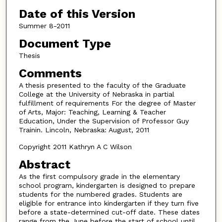
Date of this Version
Summer 8-2011
Document Type
Thesis
Comments
A thesis presented to the faculty of the Graduate
College at the University of Nebraska in partial
fulfillment of requirements For the degree of Master
of Arts, Major: Teaching, Learning & Teacher
Education, Under the Supervision of Professor Guy
Trainin. Lincoln, Nebraska: August, 2011
Copyright 2011 Kathryn A C Wilson
Abstract
As the first compulsory grade in the elementary
school program, kindergarten is designed to prepare
students for the numbered grades. Students are
eligible for entrance into kindergarten if they turn five
before a state-determined cut-off date. These dates
range from the June before the start of school until