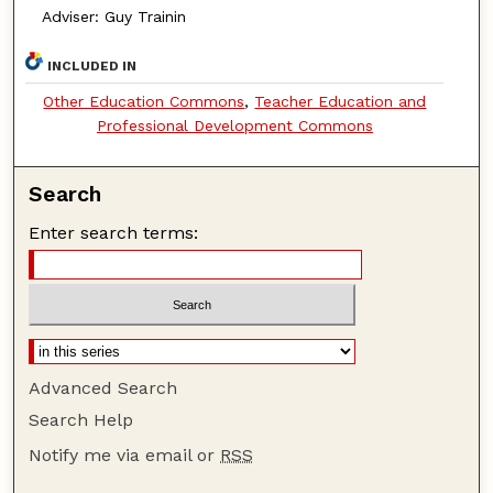
Adviser: Guy Trainin
INCLUDED IN
Other Education Commons
,
Teacher Education and
Professional Development Commons
Search
Enter search terms:
Advanced Search
Search Help
Notify me via email or
RSS