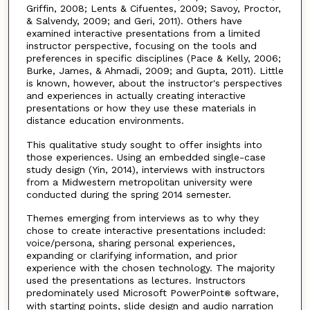
Griffin, 2008; Lents & Cifuentes, 2009; Savoy, Proctor,
& Salvendy, 2009; and Geri, 2011). Others have
examined interactive presentations from a limited
instructor perspective, focusing on the tools and
preferences in specific disciplines (Pace & Kelly, 2006;
Burke, James, & Ahmadi, 2009; and Gupta, 2011). Little
is known, however, about the instructor's perspectives
and experiences in actually creating interactive
presentations or how they use these materials in
distance education environments.
This qualitative study sought to offer insights into
those experiences. Using an embedded single-case
study design (Yin, 2014), interviews with instructors
from a Midwestern metropolitan university were
conducted during the spring 2014 semester.
Themes emerging from interviews as to why they
chose to create interactive presentations included:
voice/persona, sharing personal experiences,
expanding or clarifying information, and prior
experience with the chosen technology. The majority
used the presentations as lectures. Instructors
predominately used Microsoft PowerPoint
software,
®
with starting points, slide design and audio narration