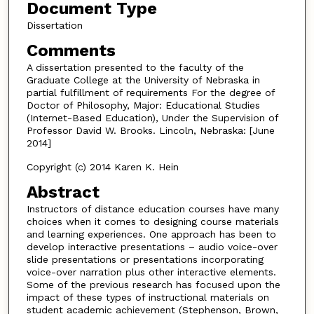
Document Type
Dissertation
Comments
A dissertation presented to the faculty of the
Graduate College at the University of Nebraska in
partial fulfillment of requirements For the degree of
Doctor of Philosophy, Major: Educational Studies
(Internet-Based Education), Under the Supervision of
Professor David W. Brooks. Lincoln, Nebraska: [June
2014]
Copyright (c) 2014 Karen K. Hein
Abstract
Instructors of distance education courses have many
choices when it comes to designing course materials
and learning experiences. One approach has been to
develop interactive presentations – audio voice-over
slide presentations or presentations incorporating
voice-over narration plus other interactive elements.
Some of the previous research has focused upon the
impact of these types of instructional materials on
student academic achievement (Stephenson, Brown,