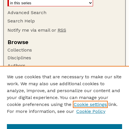
Advanced Search
Search Help
Notify me via email or
RSS
Browse
Collections
Disciplines
Authors
Author Corner
We use cookies that are necessary to make our site
work. We may also use additional cookies to
Author FAQ
analyze, improve, and personalize our content and
Guide to Submitting
your digital experience. You can manage your
Submit your paper or article
cookie preferences using the
Cookie settings
link.
Links
For more information, see our
Cookie Policy
Department of Teaching, Learning, and Teacher
Education