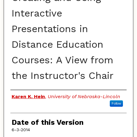
Interactive
Presentations in
Distance Education
Courses: A View from
the Instructor's Chair
Authors
Karen K. Hein
,
University of Nebraska-Lincoln
Follow
Date of this Version
6-3-2014