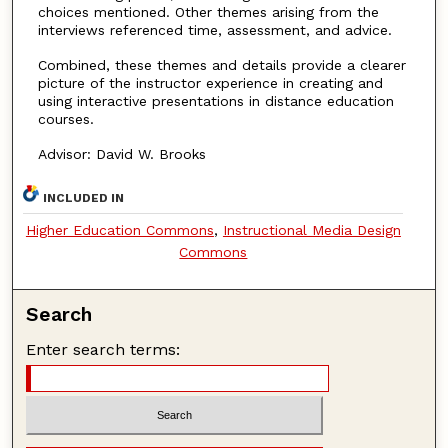
choices mentioned. Other themes arising from the
interviews referenced time, assessment, and advice.
Combined, these themes and details provide a clearer
picture of the instructor experience in creating and
using interactive presentations in distance education
courses.
Advisor: David W. Brooks
INCLUDED IN
Higher Education Commons
,
Instructional Media Design
Commons
Search
Enter search terms: