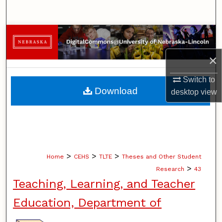
Search
Browse Collections
×
My Account
Switch to
About
Download
desktop
view
Digital Commons Network™
>
>
>
Home
CEHS
TLTE
Theses and Other Student
>
Research
43
Teaching, Learning, and Teacher
Education, Department of