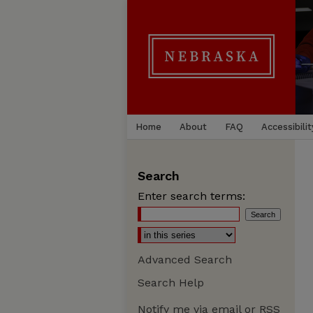
Home
About
FAQ
Accessibilit
Search
Enter search terms:
Advanced Search
Search Help
Notify me via email or
RSS