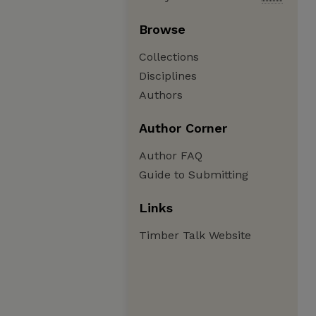
Browse
Collections
Disciplines
Authors
Author Corner
Author FAQ
Guide to Submitting
Links
Timber Talk Website