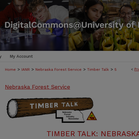
y
My Account
>
>
>
>
<
Pr
Home
IANR
Nebraska Forest Service
Timber Talk
5
Nebraska Forest Service
TIMBER TALK: NEBRASK