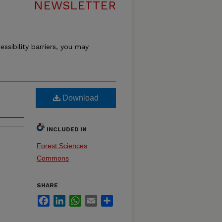
NEWSLETTER
essibility barriers, you may
Download
INCLUDED IN
Forest Sciences
Commons
SHARE
Facebook
LinkedIn
WhatsApp
Email
Share