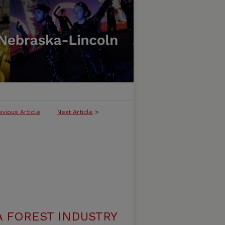
evious Article
Next Article
>
A FOREST INDUSTRY